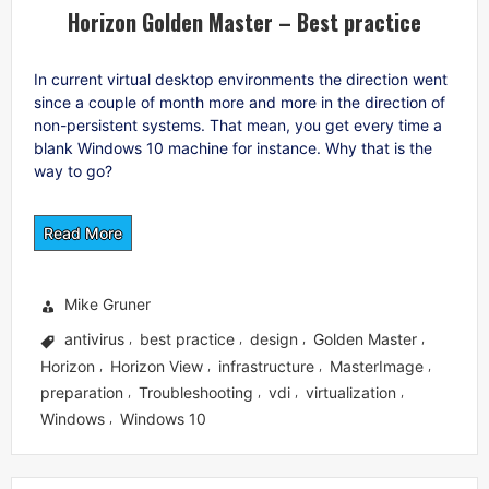
Horizon Golden Master – Best practice
In current virtual desktop environments the direction went
since a couple of month more and more in the direction of
non-persistent systems. That mean, you get every time a
blank Windows 10 machine for instance. Why that is the
way to go?
Read More
Mike Gruner
antivirus
best practice
design
Golden Master
,
,
,
,
Horizon
Horizon View
infrastructure
MasterImage
,
,
,
,
preparation
Troubleshooting
vdi
virtualization
,
,
,
,
Windows
Windows 10
,