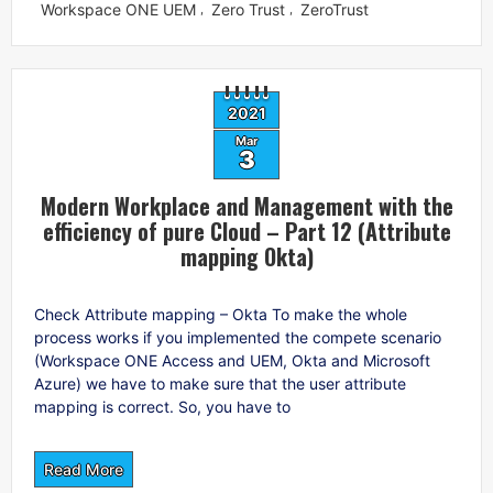
Workspace ONE UEM
Zero Trust
ZeroTrust
,
,
2021
Mar
3
Modern Workplace and Management with the
efficiency of pure Cloud – Part 12 (Attribute
mapping Okta)
Check Attribute mapping – Okta To make the whole
process works if you implemented the compete scenario
(Workspace ONE Access and UEM, Okta and Microsoft
Azure) we have to make sure that the user attribute
mapping is correct. So, you have to
Read More