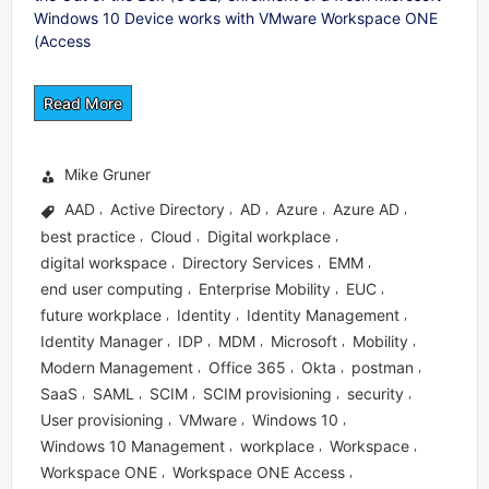
Windows 10 Device works with VMware Workspace ONE
(Access
Read More
Mike Gruner
AAD
Active Directory
AD
Azure
Azure AD
,
,
,
,
,
best practice
Cloud
Digital workplace
,
,
,
digital workspace
Directory Services
EMM
,
,
,
end user computing
Enterprise Mobility
EUC
,
,
,
future workplace
Identity
Identity Management
,
,
,
Identity Manager
IDP
MDM
Microsoft
Mobility
,
,
,
,
,
Modern Management
Office 365
Okta
postman
,
,
,
,
SaaS
SAML
SCIM
SCIM provisioning
security
,
,
,
,
,
User provisioning
VMware
Windows 10
,
,
,
Windows 10 Management
workplace
Workspace
,
,
,
Workspace ONE
Workspace ONE Access
,
,