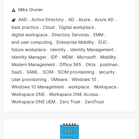
Mike Gruner
AAD
Active Directory
AD
Azure
Azure AD
,
,
,
,
,
best practice
Cloud
Digital workplace
,
,
,
digital workspace
Directory Services
EMM
,
,
,
end user computing
Enterprise Mobility
EUC
,
,
,
future workplace
Identity
Identity Management
,
,
,
Identity Manager
IDP
MDM
Microsoft
Mobility
,
,
,
,
,
Modern Management
Office 365
Okta
postman
,
,
,
,
SaaS
SAML
SCIM
SCIM provisioning
security
,
,
,
,
,
User provisioning
VMware
Windows 10
,
,
,
Windows 10 Management
workplace
Workspace
,
,
,
Workspace ONE
Workspace ONE Access
,
,
Workspace ONE UEM
Zero Trust
ZeroTrust
,
,
2021
Mar