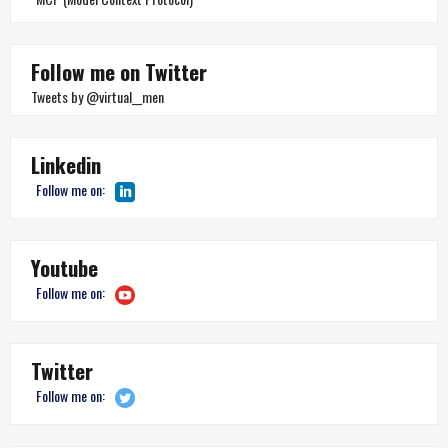
Follow me on Twitter
Tweets by @virtual__men
Linkedin
Follow me on:
Youtube
Follow me on:
Twitter
Follow me on: