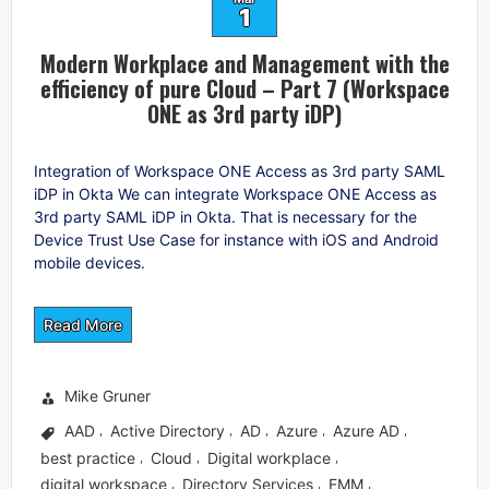
1
Modern Workplace and Management with the
efficiency of pure Cloud – Part 7 (Workspace
ONE as 3rd party iDP)
Integration of Workspace ONE Access as 3rd party SAML
iDP in Okta We can integrate Workspace ONE Access as
3rd party SAML iDP in Okta. That is necessary for the
Device Trust Use Case for instance with iOS and Android
mobile devices.
Read More
Mike Gruner
AAD
Active Directory
AD
Azure
Azure AD
,
,
,
,
,
best practice
Cloud
Digital workplace
,
,
,
digital workspace
Directory Services
EMM
,
,
,