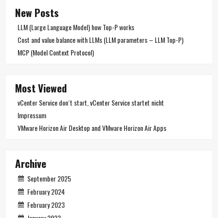
New Posts
LLM (Large Language Model) how Top-P works
Cost and value balance with LLMs (LLM parameters – LLM Top-P)
MCP (Model Context Protocol)
Most Viewed
vCenter Service don´t start, vCenter Service startet nicht
Impressum
VMware Horizon Air Desktop and VMware Horizon Air Apps
Archive
September 2025
February 2024
February 2023
January 2023