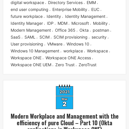
digital workspace
Directory Services
EMM
,
,
,
end user computing
Enterprise Mobility
EUC
,
,
,
future workplace
Identity
Identity Management
,
,
,
Identity Manager
IDP
MDM
Microsoft
Mobility
,
,
,
,
,
Modern Management
Office 365
Okta
postman
,
,
,
,
SaaS
SAML
SCIM
SCIM provisioning
security
,
,
,
,
,
User provisioning
VMware
Windows 10
,
,
,
Windows 10 Management
workplace
Workspace
,
,
,
Workspace ONE
Workspace ONE Access
,
,
Workspace ONE UEM
Zero Trust
ZeroTrust
,
,
2021
Mar
2
Modern Workplace and Management with the
efficiency of pure Cloud – Part 10 (Okta