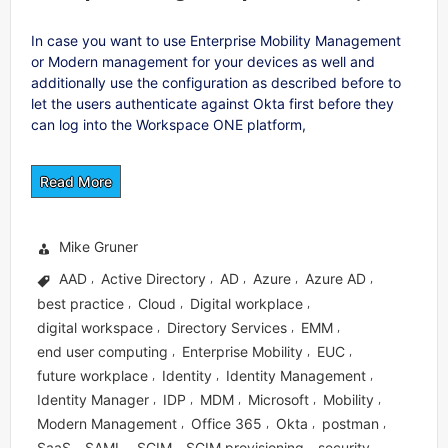
In case you want to use Enterprise Mobility Management
or Modern management for your devices as well and
additionally use the configuration as described before to
let the users authenticate against Okta first before they
can log into the Workspace ONE platform,
Read More
Mike Gruner
AAD
Active Directory
AD
Azure
Azure AD
,
,
,
,
,
best practice
Cloud
Digital workplace
,
,
,
digital workspace
Directory Services
EMM
,
,
,
end user computing
Enterprise Mobility
EUC
,
,
,
future workplace
Identity
Identity Management
,
,
,
Identity Manager
IDP
MDM
Microsoft
Mobility
,
,
,
,
,
Modern Management
Office 365
Okta
postman
,
,
,
,
SaaS
SAML
SCIM
SCIM provisioning
security
,
,
,
,
,