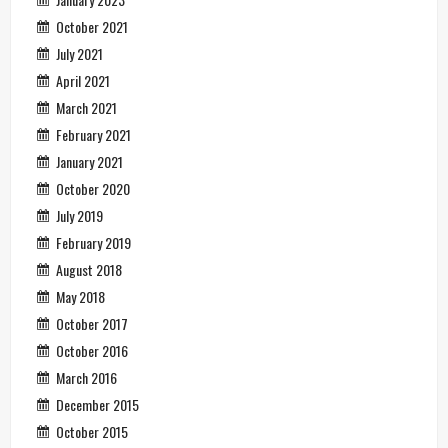
October 2021
July 2021
April 2021
March 2021
February 2021
January 2021
October 2020
July 2019
February 2019
August 2018
May 2018
October 2017
October 2016
March 2016
December 2015
October 2015