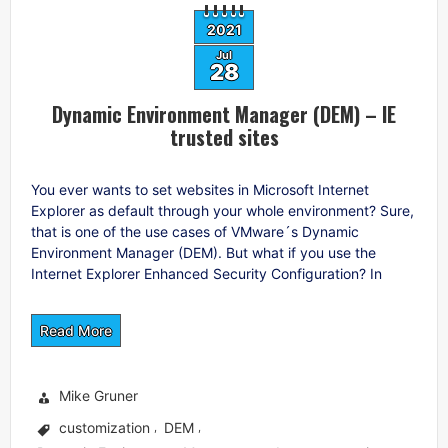
2021
Jul
28
Dynamic Environment Manager (DEM) – IE
trusted sites
You ever wants to set websites in Microsoft Internet
Explorer as default through your whole environment? Sure,
that is one of the use cases of VMware´s Dynamic
Environment Manager (DEM). But what if you use the
Internet Explorer Enhanced Security Configuration? In
Read More
Mike Gruner
customization
DEM
,
,