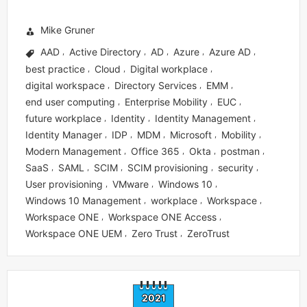
Mike Gruner
AAD
Active Directory
AD
Azure
Azure AD
,
,
,
,
,
best practice
Cloud
Digital workplace
,
,
,
digital workspace
Directory Services
EMM
,
,
,
end user computing
Enterprise Mobility
EUC
,
,
,
future workplace
Identity
Identity Management
,
,
,
Identity Manager
IDP
MDM
Microsoft
Mobility
,
,
,
,
,
Modern Management
Office 365
Okta
postman
,
,
,
,
SaaS
SAML
SCIM
SCIM provisioning
security
,
,
,
,
,
User provisioning
VMware
Windows 10
,
,
,
Windows 10 Management
workplace
Workspace
,
,
,
Workspace ONE
Workspace ONE Access
,
,
Workspace ONE UEM
Zero Trust
ZeroTrust
,
,
2021