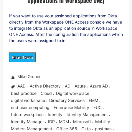
applications in Workspace ONE)
If you want to use your assigned applications from Okta
directly from the Workspace ONE Access console we have
to integrate Okta as an application source in Workspace
ONE Access. After the configuration the applications which
the users were assigned to in
Read More
Mike Gruner
AAD
Active Directory
AD
Azure
Azure AD
,
,
,
,
,
best practice
Cloud
Digital workplace
,
,
,
digital workspace
Directory Services
EMM
,
,
,
end user computing
Enterprise Mobility
EUC
,
,
,
future workplace
Identity
Identity Management
,
,
,
Identity Manager
IDP
MDM
Microsoft
Mobility
,
,
,
,
,
Modern Management
Office 365
Okta
postman
,
,
,
,