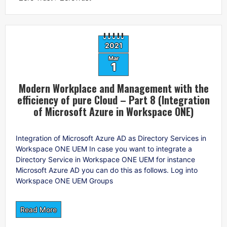
2021
Mar
1
Modern Workplace and Management with the
efficiency of pure Cloud – Part 8 (Integration
of Microsoft Azure in Workspace ONE)
Integration of Microsoft Azure AD as Directory Services in
Workspace ONE UEM In case you want to integrate a
Directory Service in Workspace ONE UEM for instance
Microsoft Azure AD you can do this as follows. Log into
Workspace ONE UEM Groups
Read More