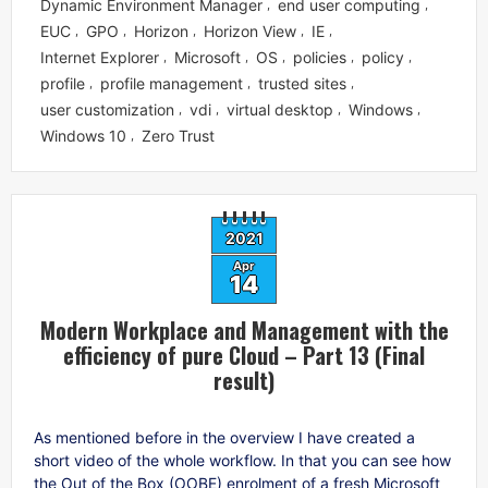
Dynamic Environment Manager
end user computing
,
,
EUC
GPO
Horizon
Horizon View
IE
,
,
,
,
,
Internet Explorer
Microsoft
OS
policies
policy
,
,
,
,
,
profile
profile management
trusted sites
,
,
,
user customization
vdi
virtual desktop
Windows
,
,
,
,
Windows 10
Zero Trust
,
2021
Apr
14
Modern Workplace and Management with the
efficiency of pure Cloud – Part 13 (Final
result)
As mentioned before in the overview I have created a
short video of the whole workflow. In that you can see how
the Out of the Box (OOBE) enrolment of a fresh Microsoft