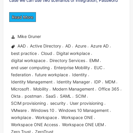
case we can use two scenarios of integration, Password
Read More
Mike Gruner
AAD
Active Directory
AD
Azure
Azure AD
,
,
,
,
,
best practice
Cloud
Digital workplace
,
,
,
digital workspace
Directory Services
EMM
,
,
,
end user computing
Enterprise Mobility
EUC
,
,
,
federation
future workplace
Identity
,
,
,
Identity Management
Identity Manager
IDP
MDM
,
,
,
,
Microsoft
Mobility
Modern Management
Office 365
,
,
,
,
Okta
postman
SaaS
SAML
SCIM
,
,
,
,
,
SCIM provisioning
security
User provisioning
,
,
,
VMware
Windows 10
Windows 10 Management
,
,
,
workplace
Workspace
Workspace ONE
,
,
,
Workspace ONE Access
Workspace ONE UEM
,
,
Zero Trust
ZeroTrust
,