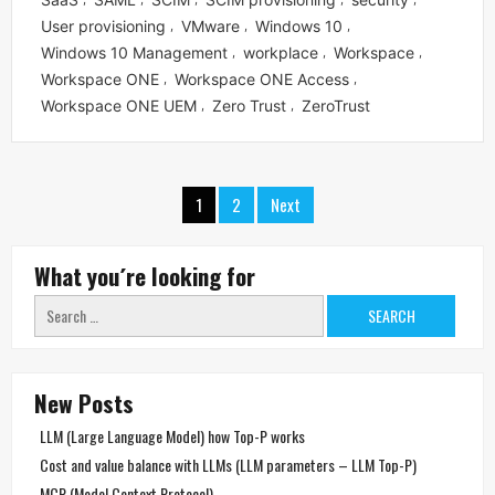
User provisioning
VMware
Windows 10
,
,
,
Windows 10 Management
workplace
Workspace
,
,
,
Workspace ONE
Workspace ONE Access
,
,
Workspace ONE UEM
Zero Trust
ZeroTrust
,
,
Posts
1
2
Next
navigation
What you´re looking for
Search
for:
New Posts
LLM (Large Language Model) how Top-P works
Cost and value balance with LLMs (LLM parameters – LLM Top-P)
MCP (Model Context Protocol)