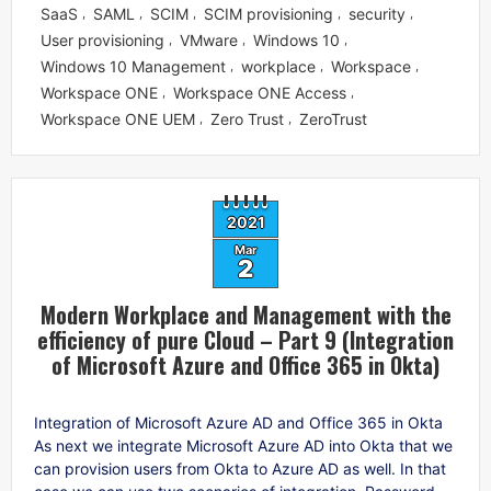
SaaS
SAML
SCIM
SCIM provisioning
security
,
,
,
,
,
User provisioning
VMware
Windows 10
,
,
,
Windows 10 Management
workplace
Workspace
,
,
,
Workspace ONE
Workspace ONE Access
,
,
Workspace ONE UEM
Zero Trust
ZeroTrust
,
,
2021
Mar
2
Modern Workplace and Management with the
efficiency of pure Cloud – Part 9 (Integration
of Microsoft Azure and Office 365 in Okta)
Integration of Microsoft Azure AD and Office 365 in Okta
As next we integrate Microsoft Azure AD into Okta that we
can provision users from Okta to Azure AD as well. In that