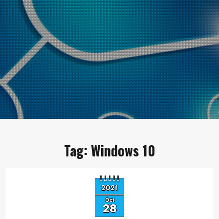
Tag:
Windows 10
2021
Oct
28