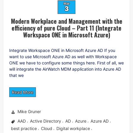
Mar
3
Modern Workplace and Management with the
efficiency of pure Cloud – Part 11 (Integrate
Workspace ONE in Microsoft Azure)
Integrate Workspace ONE in Microsoft Azure AD If you
want to use Microsoft Azure AD as well with Workspace
ONE we have to configure some things here. First of all, we
will integrate the AirWatch MDM application into Azure AD
that we
Read More
Mike Gruner
AAD
Active Directory
AD
Azure
Azure AD
,
,
,
,
,
best practice
Cloud
Digital workplace
,
,
,