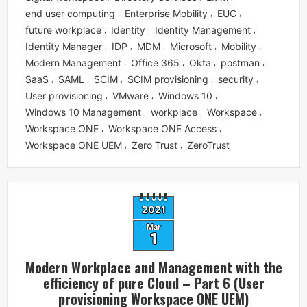
end user computing
Enterprise Mobility
EUC
,
,
,
future workplace
Identity
Identity Management
,
,
,
Identity Manager
IDP
MDM
Microsoft
Mobility
,
,
,
,
,
Modern Management
Office 365
Okta
postman
,
,
,
,
SaaS
SAML
SCIM
SCIM provisioning
security
,
,
,
,
,
User provisioning
VMware
Windows 10
,
,
,
Windows 10 Management
workplace
Workspace
,
,
,
Workspace ONE
Workspace ONE Access
,
,
Workspace ONE UEM
Zero Trust
ZeroTrust
,
,
2021
Mar
1
Modern Workplace and Management with the
efficiency of pure Cloud – Part 6 (User
provisioning Workspace ONE UEM)