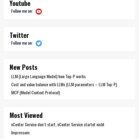
Youtube
Follow me on:
Twitter
Follow me on:
New Posts
LLM (Large Language Model) how Top-P works
Cost and value balance with LLMs (LLM parameters – LLM Top-P)
MCP (Model Context Protocol)
Most Viewed
vCenter Service don´t start, vCenter Service startet nicht
Impressum