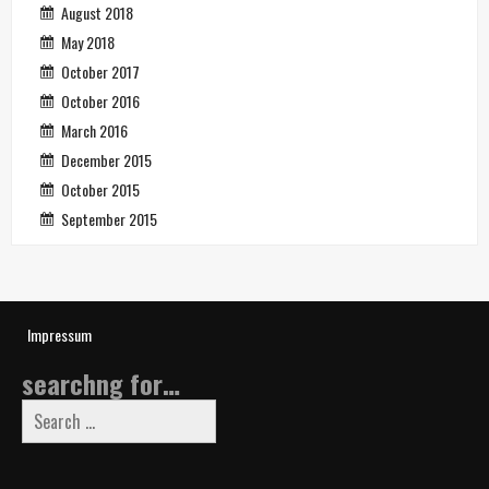
August 2018
May 2018
October 2017
October 2016
March 2016
December 2015
October 2015
September 2015
Impressum
searchng for…
Search
for: