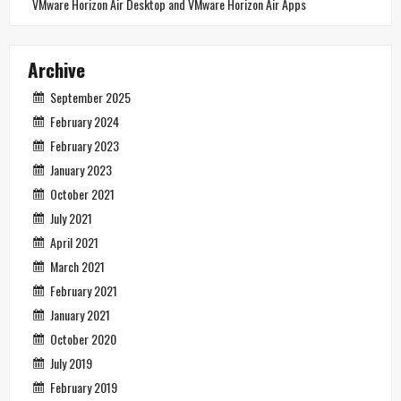
VMware Horizon Air Desktop and VMware Horizon Air Apps
Archive
September 2025
February 2024
February 2023
January 2023
October 2021
July 2021
April 2021
March 2021
February 2021
January 2021
October 2020
July 2019
February 2019