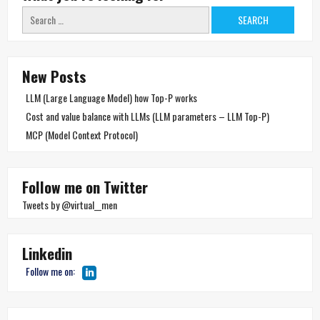
Search
for:
New Posts
LLM (Large Language Model) how Top-P works
Cost and value balance with LLMs (LLM parameters – LLM Top-P)
MCP (Model Context Protocol)
Follow me on Twitter
Tweets by @virtual__men
Linkedin
Follow me on: