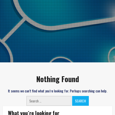
Nothing Found
It seems we can’t find what you’re looking for. Perhaps searching can help.
Search
for:
What you´re looking for