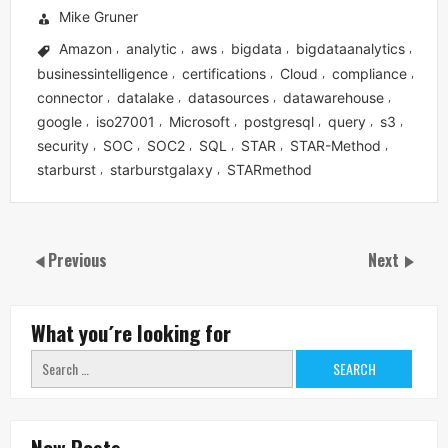
Mike Gruner
Amazon
analytic
aws
bigdata
bigdataanalytics
,
,
,
,
,
businessintelligence
certifications
Cloud
compliance
,
,
,
,
connector
datalake
datasources
datawarehouse
,
,
,
,
google
iso27001
Microsoft
postgresql
query
s3
,
,
,
,
,
,
security
SOC
SOC2
SQL
STAR
STAR-Method
,
,
,
,
,
,
starburst
starburstgalaxy
STARmethod
,
,
Previous
Next
What you´re looking for
Search
for:
New Posts