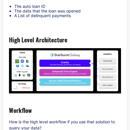
The auto loan ID
The data that the loan was opened
A List of delinquent payments
High Level Architecture
Workflow
How is the high level workflow if you use that solution to
query your data?