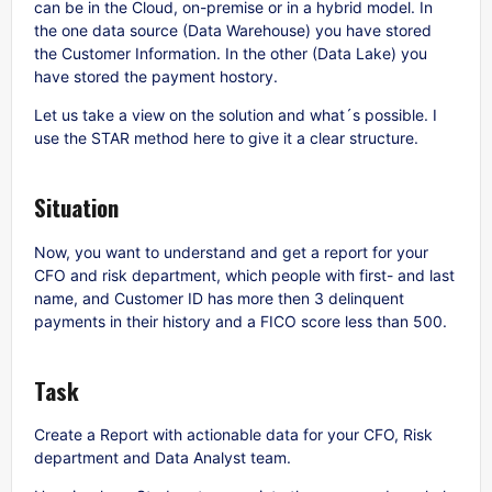
can be in the Cloud, on-premise or in a hybrid model. In
the one data source (Data Warehouse) you have stored
the Customer Information. In the other (Data Lake) you
have stored the payment hostory.
Let us take a view on the solution and what´s possible. I
use the STAR method here to give it a clear structure.
Situation
Now, you want to understand and get a report for your
CFO and risk department, which people with first- and last
name, and Customer ID has more then 3 delinquent
payments in their history and a FICO score less than 500.
Task
Create a Report with actionable data for your CFO, Risk
department and Data Analyst team.