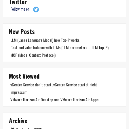
Twitter
Follow me on:
New Posts
LLM (Large Language Model) how Top-P works
Cost and value balance with LLMs (LLM parameters – LLM Top-P)
MCP (Model Context Protocol)
Most Viewed
vCenter Service don´t start, vCenter Service startet nicht
Impressum
VMware Horizon Air Desktop and VMware Horizon Air Apps
Archive