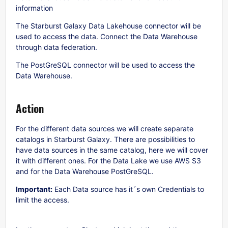
information
The Starburst Galaxy Data Lakehouse connector will be
used to access the data. Connect the Data Warehouse
through data federation.
The PostGreSQL connector will be used to access the
Data Warehouse.
Action
For the different data sources we will create separate
catalogs in Starburst Galaxy. There are possibilities to
have data sources in the same catalog, here we will cover
it with different ones. For the Data Lake we use AWS S3
and for the Data Warehouse PostGreSQL.
Important:
Each Data source has it´s own Credentials to
limit the access.