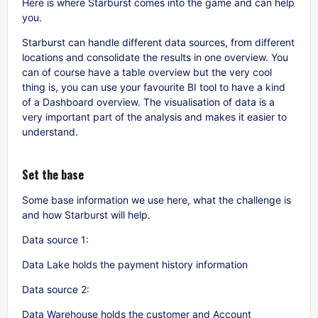
Here is where Starburst comes into the game and can help
you.
Starburst can handle different data sources, from different
locations and consolidate the results in one overview. You
can of course have a table overview but the very cool
thing is, you can use your favourite BI tool to have a kind
of a Dashboard overview. The visualisation of data is a
very important part of the analysis and makes it easier to
understand.
Set the base
Some base information we use here, what the challenge is
and how Starburst will help.
Data source 1:
Data Lake holds the payment history information
Data source 2:
Data Warehouse holds the customer and Account