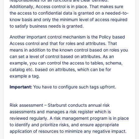
Additionally, Access control is in place. That makes sure
the access to confidential data is granted on a needed-to-
know basis and only the minimum level of access required
to satisfy business needs is granted.
Another important control mechanism is the Policy based
Access control and that for roles and attributes. That
means in addition to the known control based on roles you
can set a level of control based on attributes. As an
example, you can control the access to tables, schema,
catalog etc. based on attributes, which can be for
example a tag.
Important:
You have to configure such tags upfront.
Risk assessment – Starburst conducts annual risk
assessments and manages a risk register which is
reviewed regularly. A risk management program is in place
to identify and prioritize risks, and ensure appropriate
application of resources to minimize any negative impact.