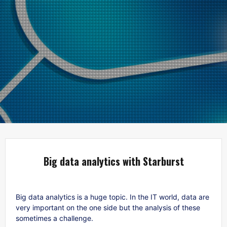
Big data analytics with Starburst
Big data analytics is a huge topic. In the IT world, data are
very important on the one side but the analysis of these
sometimes a challenge.