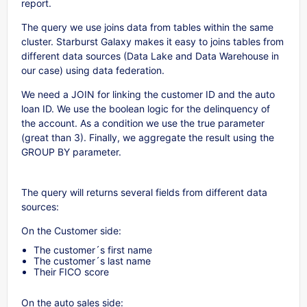
report.
The query we use joins data from tables within the same
cluster. Starburst Galaxy makes it easy to joins tables from
different data sources (Data Lake and Data Warehouse in
our case) using data federation.
We need a JOIN for linking the customer ID and the auto
loan ID. We use the boolean logic for the delinquency of
the account. As a condition we use the true parameter
(great than 3). Finally, we aggregate the result using the
GROUP BY parameter.
The query will returns several fields from different data
sources:
On the Customer side:
The customer´s first name
The customer´s last name
Their FICO score
On the auto sales side: