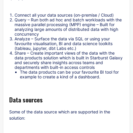
Connect all your data sources (on-premise / Cloud)
Query – Run both ad hoc and batch workloads with the
massive parallel processing (MPP) engine – Built for
analyzing large amounts of distributed data with high
concurrency
Analyze – Surface the data via SQL or using your
favourite visualisation, BI and data science toolkits
(tableau, jupyter, dbt Labs etc.)
Share – Create important views of the data with the
data products solution which is built in Starburst Galaxy
and securely share insights across teams and
departments with built-in access controls
The data products can be your favourite BI tool for
example to create a kind of a dashboard.
Data sources
Some of the data source which are supported in the
solution: