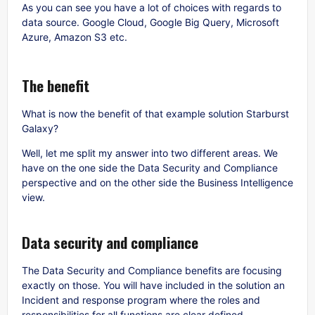
As you can see you have a lot of choices with regards to
data source. Google Cloud, Google Big Query, Microsoft
Azure, Amazon S3 etc.
The benefit
What is now the benefit of that example solution Starburst
Galaxy?
Well, let me split my answer into two different areas. We
have on the one side the Data Security and Compliance
perspective and on the other side the Business Intelligence
view.
Data security and compliance
The Data Security and Compliance benefits are focusing
exactly on those. You will have included in the solution an
Incident and response program where the roles and
responsibilities for all functions are clear defined.