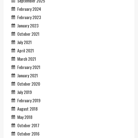
September 2025
February 2024
February 2023
January 2023
October 2021
July 2021
April 2021
March 2021
February 2021
January 2021
October 2020
July 2019
February 2019
August 2018
May 2018
October 2017
October 2016