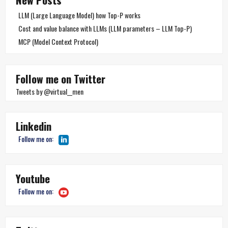
LLM (Large Language Model) how Top-P works
Cost and value balance with LLMs (LLM parameters – LLM Top-P)
MCP (Model Context Protocol)
Follow me on Twitter
Tweets by @virtual__men
Linkedin
Follow me on:
Youtube
Follow me on: