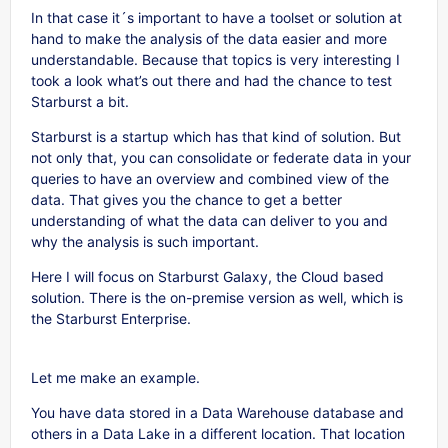
In that case it´s important to have a toolset or solution at
hand to make the analysis of the data easier and more
understandable. Because that topics is very interesting I
took a look what’s out there and had the chance to test
Starburst a bit.
Starburst is a startup which has that kind of solution. But
not only that, you can consolidate or federate data in your
queries to have an overview and combined view of the
data. That gives you the chance to get a better
understanding of what the data can deliver to you and
why the analysis is such important.
Here I will focus on Starburst Galaxy, the Cloud based
solution. There is the on-premise version as well, which is
the Starburst Enterprise.
Let me make an example.
You have data stored in a Data Warehouse database and
others in a Data Lake in a different location. That location