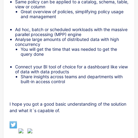
Same policy can be applied to a catalog, schema, table,
view or column
Great overview of policies, simplifying policy usage
and management
Ad hoc, batch or scheduled workloads with the massive
parallel processing (MPP) engine
Analyse large amounts of distributed data with high
concurrency
You will get the time that was needed to get the
query done
Connect your BI tool of choice for a dashboard like view
of data with data products
Share insights across teams and departments with
built-in access control
I hope you got a good basic understanding of the solution
and what it´s capable of.