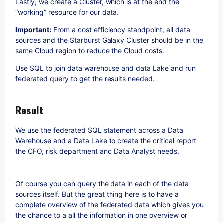
Lastly, we create a Cluster, which is at the end the
“working” resource for our data.
Important:
From a cost efficiency standpoint, all data
sources and the Starburst Galaxy Cluster should be in the
same Cloud region to reduce the Cloud costs.
Use SQL to join data warehouse and data Lake and run
federated query to get the results needed.
Result
We use the federated SQL statement across a Data
Warehouse and a Data Lake to create the critical report
the CFO, risk department and Data Analyst needs.
Of course you can query the data in each of the data
sources itself. But the great thing here is to have a
complete overview of the federated data which gives you
the chance to a all the information in one overview or