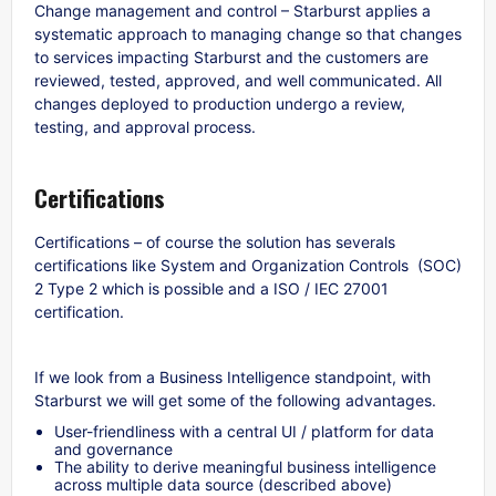
Change management and control – Starburst applies a
systematic approach to managing change so that changes
to services impacting Starburst and the customers are
reviewed, tested, approved, and well communicated. All
changes deployed to production undergo a review,
testing, and approval process.
Certifications
Certifications – of course the solution has severals
certifications like System and Organization Controls (SOC)
2 Type 2 which is possible and a ISO / IEC 27001
certification.
If we look from a Business Intelligence standpoint, with
Starburst we will get some of the following advantages.
User-friendliness with a central UI / platform for data
and governance
The ability to derive meaningful business intelligence
across multiple data source (described above)