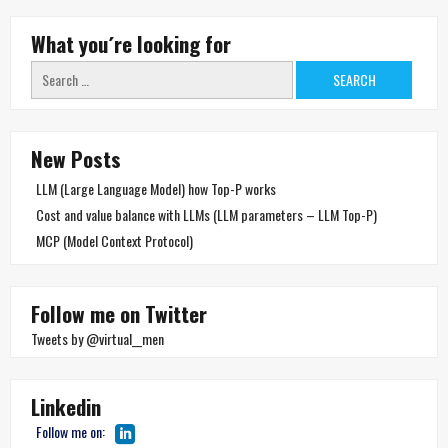
What you´re looking for
Search
for:
New Posts
LLM (Large Language Model) how Top-P works
Cost and value balance with LLMs (LLM parameters – LLM Top-P)
MCP (Model Context Protocol)
Follow me on Twitter
Tweets by @virtual__men
Linkedin
Follow me on: