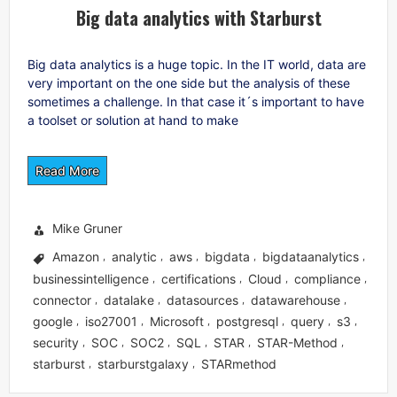
Big data analytics with Starburst
Big data analytics is a huge topic. In the IT world, data are
very important on the one side but the analysis of these
sometimes a challenge. In that case it´s important to have
a toolset or solution at hand to make
Read More
Mike Gruner
Amazon
analytic
aws
bigdata
bigdataanalytics
,
,
,
,
,
businessintelligence
certifications
Cloud
compliance
,
,
,
,
connector
datalake
datasources
datawarehouse
,
,
,
,
google
iso27001
Microsoft
postgresql
query
s3
,
,
,
,
,
,
security
SOC
SOC2
SQL
STAR
STAR-Method
,
,
,
,
,
,
starburst
starburstgalaxy
STARmethod
,
,