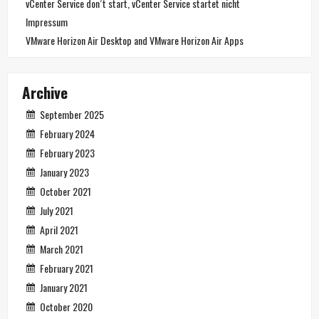
vCenter Service don´t start, vCenter Service startet nicht
Impressum
VMware Horizon Air Desktop and VMware Horizon Air Apps
Archive
September 2025
February 2024
February 2023
January 2023
October 2021
July 2021
April 2021
March 2021
February 2021
January 2021
October 2020