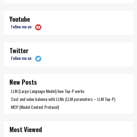
Youtube
Follow me on:
Twitter
Follow me on:
New Posts
LLM (Large Language Model) how Top-P works
Cost and value balance with LLMs (LLM parameters – LLM Top-P)
MCP (Model Context Protocol)
Most Viewed