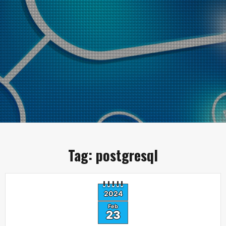
Tag:
postgresql
2024
Feb
23