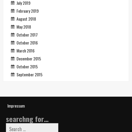
July 2019
February 2019
August 2018
May 2018
October 2017
October 2016
March 2016
December 2015
October 2015
September 2015
Impressum
searchng for…
Search
for: