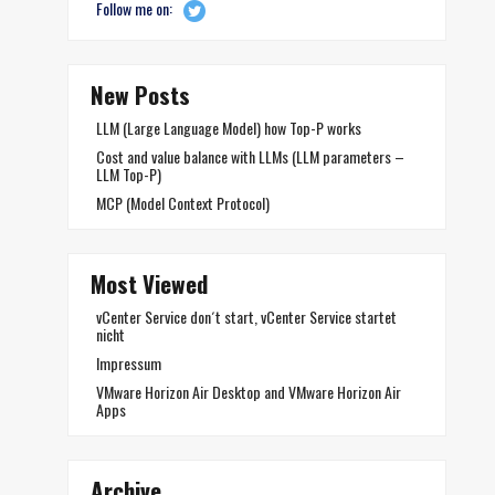
Follow me on:
New Posts
LLM (Large Language Model) how Top-P works
Cost and value balance with LLMs (LLM parameters –
LLM Top-P)
MCP (Model Context Protocol)
Most Viewed
vCenter Service don´t start, vCenter Service startet
nicht
Impressum
VMware Horizon Air Desktop and VMware Horizon Air
Apps
Archive