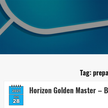
Tag:
prepa
Horizon Golden Master – B
2021
Oct
28