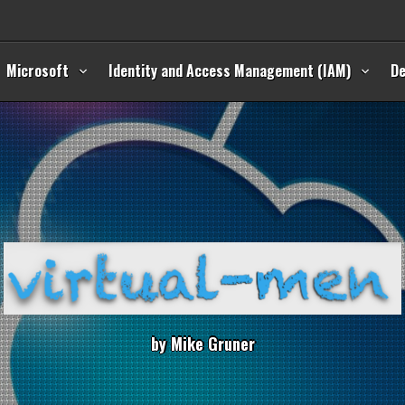
Microsoft
Identity and Access Management (IAM)
D
b
y
M
i
k
e
G
r
u
n
e
r