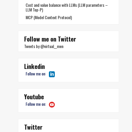
Cost and value balance with LLMs (LLM parameters –
LLM Top-P)
MCP (Model Context Protocol)
Follow me on Twitter
Tweets by @virtual__men
Linkedin
Follow me on:
Youtube
Follow me on:
Twitter