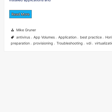
Read More
Mike Gruner
antivirus
App Volumes
Application
best practice
Hor
,
,
,
,
preparation
provisioning
Troubleshooting
vdi
virtualizat
,
,
,
,