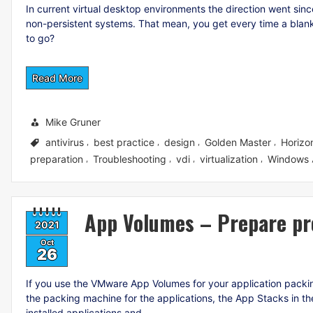
In current virtual desktop environments the direction went sin
non-persistent systems. That mean, you get every time a blan
to go?
Read More
Mike Gruner
antivirus
best practice
design
Golden Master
Horizo
,
,
,
,
preparation
Troubleshooting
vdi
virtualization
Windows
,
,
,
,
App Volumes – Prepare pr
2021
Oct
26
If you use the VMware App Volumes for your application packi
the packing machine for the applications, the App Stacks in th
installed applications and