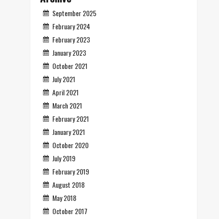
September 2025
February 2024
February 2023
January 2023
October 2021
July 2021
April 2021
March 2021
February 2021
January 2021
October 2020
July 2019
February 2019
August 2018
May 2018
October 2017