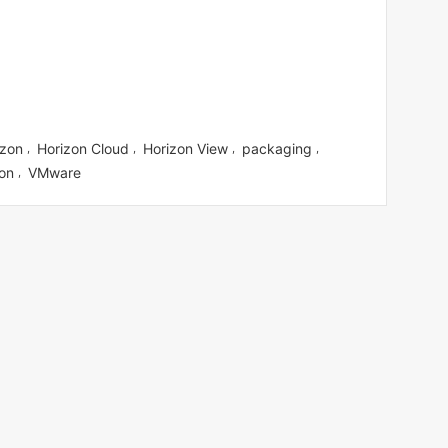
izon
Horizon Cloud
Horizon View
packaging
,
,
,
,
ion
VMware
,