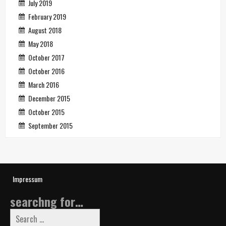
July 2019
February 2019
August 2018
May 2018
October 2017
October 2016
March 2016
December 2015
October 2015
September 2015
Impressum
searchng for…
Search
for: