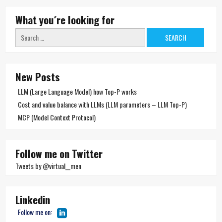
What you´re looking for
Search
for:
New Posts
LLM (Large Language Model) how Top-P works
Cost and value balance with LLMs (LLM parameters – LLM Top-P)
MCP (Model Context Protocol)
Follow me on Twitter
Tweets by @virtual__men
Linkedin
Follow me on: