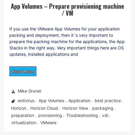
App Volumes – Prepare provisioning machine
/ VM
If you use the VMware App Volumes for your application
packing and deployment, then it´s very important to
prepare the packing machine for the applications, the App
Stacks in the right way. Very important things here are OS
updates, installed applications and
Read More
Mike Gruner
antivirus
App Volumes
Application
best practice
,
,
,
,
Horizon
Horizon Cloud
Horizon View
packaging
,
,
,
,
preparation
provisioning
Troubleshooting
vdi
,
,
,
,
virtualization
VMware
,