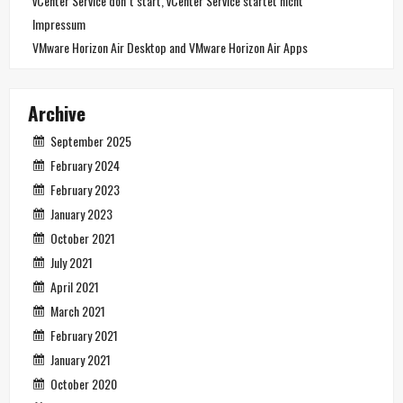
vCenter Service don´t start, vCenter Service startet nicht
Impressum
VMware Horizon Air Desktop and VMware Horizon Air Apps
Archive
September 2025
February 2024
February 2023
January 2023
October 2021
July 2021
April 2021
March 2021
February 2021
January 2021
October 2020