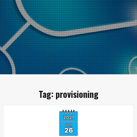
Tag:
provisioning
2021
Oct
26