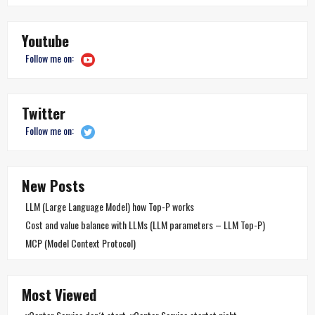
Youtube
Follow me on:
Twitter
Follow me on:
New Posts
LLM (Large Language Model) how Top-P works
Cost and value balance with LLMs (LLM parameters – LLM Top-P)
MCP (Model Context Protocol)
Most Viewed