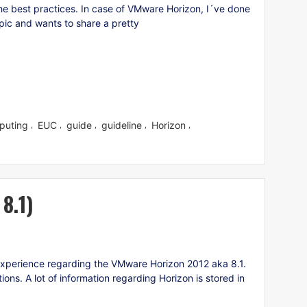
 the best practices. In case of VMware Horizon, I´ve done
opic and wants to share a pretty
puting
EUC
guide
guideline
Horizon
,
,
,
,
,
8.1)
experience regarding the VMware Horizon 2012 aka 8.1.
s. A lot of information regarding Horizon is stored in