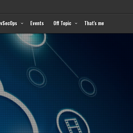
evSecOps
Events
Off Topic
That’s me