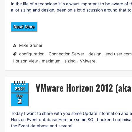
In the life of a technican it´s always important to be aware of
a lot sizing and design, been on a lot discussion around that t
Read More
Mike Gruner
configuration
Connection Server
design
end user com
,
,
,
Horizon View
maximum
sizing
VMware
,
,
,
VMware Horizon 2012 (aka 
2021
Feb
2
Today I want to share with you some Update information and 
Horizon Event database Here are some SQL backend optimisation
the Event database and several