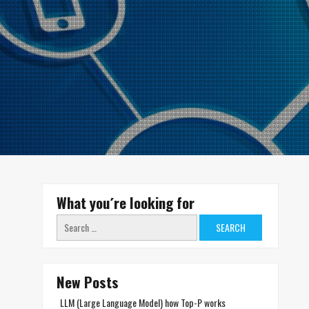
What you´re looking for
Search
for:
New Posts
LLM (Large Language Model) how Top-P works