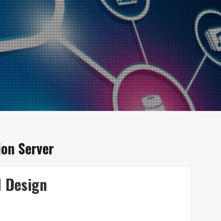
on Server
d Design