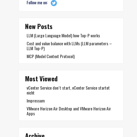
Follow me on:
New Posts
LLM (Large Language Model) how Top-P works
Cost and value balance with LLMs (LLM parameters –
LLM Top-P)
MCP (Model Context Protocol)
Most Viewed
vCenter Service don´t start, vCenter Service startet
nicht
Impressum
VMware Horizon Air Desktop and VMware Horizon Air
Apps
Archive