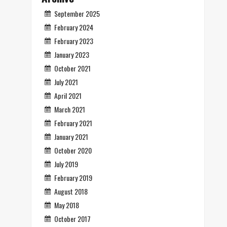
September 2025
February 2024
February 2023
January 2023
October 2021
July 2021
April 2021
March 2021
February 2021
January 2021
October 2020
July 2019
February 2019
August 2018
May 2018
October 2017