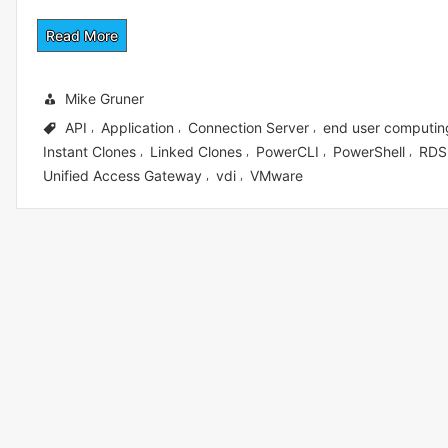
Read More
Mike Gruner
API
Application
Connection Server
end user computin
,
,
,
Instant Clones
Linked Clones
PowerCLI
PowerShell
RDS
,
,
,
,
Unified Access Gateway
vdi
VMware
,
,