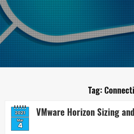
Tag:
Connecti
VMware Horizon Sizing an
2021
Mar
4