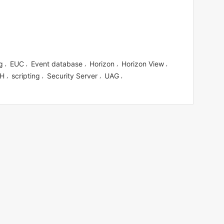
g
EUC
Event database
Horizon
Horizon View
,
,
,
,
,
H
scripting
Security Server
UAG
,
,
,
,