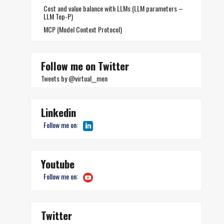
Cost and value balance with LLMs (LLM parameters –
LLM Top-P)
MCP (Model Context Protocol)
Follow me on Twitter
Tweets by @virtual__men
Linkedin
Follow me on:
Youtube
Follow me on:
Twitter