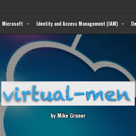
Microsoft
Identity and Access Management (IAM)
D
b
y
M
i
k
e
G
r
u
n
e
r