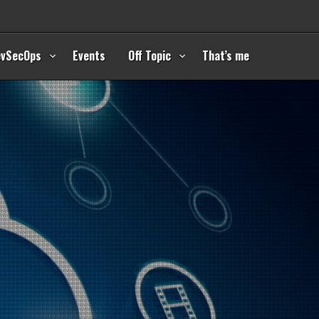
evSecOps
Events
Off Topic
That’s me