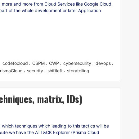
 more and more from Cloud Services like Google Cloud,
art of the whole development or later Application
codetocloud
CSPM
CWP
cybersecurity
devops
,
,
,
,
,
,
rismaCloud
security
shiftleft
storytelling
,
,
,
chniques, matrix, IDs)
hich techniques which leading to this tactics will be
pute we have the ATT&CK Explorer (Prisma Cloud