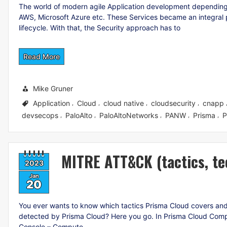
The world of modern agile Application development depending
AWS, Microsoft Azure etc. These Services became an integral p
lifecycle. With that, the Security approach has to
Read More
Mike Gruner
Application
Cloud
cloud native
cloudsecurity
cnapp
,
,
,
,
devsecops
PaloAlto
PaloAltoNetworks
PANW
Prisma
P
,
,
,
,
,
MITRE ATT&CK (tactics, te
2023
Jan
20
You ever wants to know which tactics Prisma Cloud covers and w
detected by Prisma Cloud? Here you go. In Prisma Cloud Com
Console – Compute –