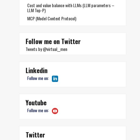
Cost and value balance with LLMs (LLM parameters –
LLM Top-P)
MCP (Model Context Protocol)
Follow me on Twitter
Tweets by @virtual__men
Linkedin
Follow me on:
Youtube
Follow me on:
Twitter