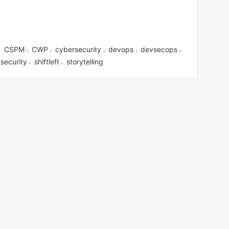
CSPM
CWP
cybersecurity
devops
devsecops
,
,
,
,
,
,
security
shiftleft
storytelling
,
,