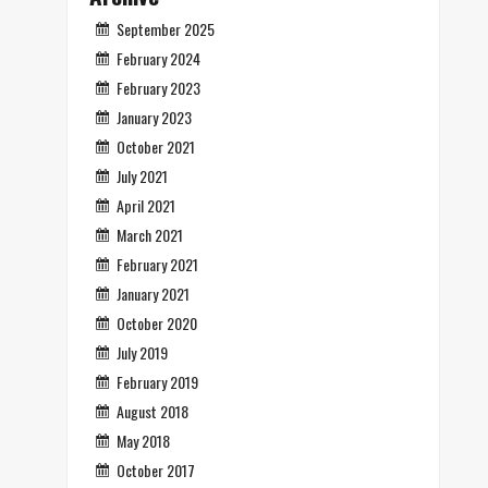
September 2025
February 2024
February 2023
January 2023
October 2021
July 2021
April 2021
March 2021
February 2021
January 2021
October 2020
July 2019
February 2019
August 2018
May 2018
October 2017