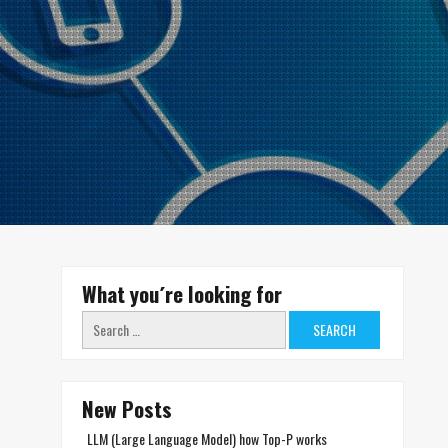
What you´re looking for
Search
for:
New Posts
LLM (Large Language Model) how Top-P works