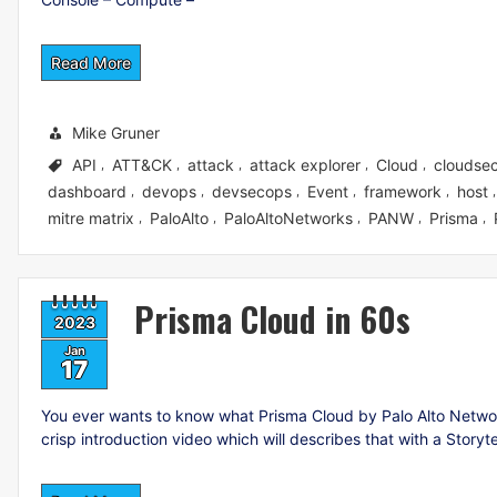
Read More
Mike Gruner
API
ATT&CK
attack
attack explorer
Cloud
cloudsec
,
,
,
,
,
dashboard
devops
devsecops
Event
framework
host
,
,
,
,
,
mitre matrix
PaloAlto
PaloAltoNetworks
PANW
Prisma
,
,
,
,
,
Prisma Cloud in 60s
2023
Jan
17
You ever wants to know what Prisma Cloud by Palo Alto Networks
crisp introduction video which will describes that with a Storyt