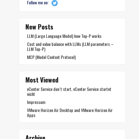
Follow me on:
New Posts
LLM (Large Language Model) how Top-P works
Cost and value balance with LLMs (LLM parameters –
LLM Top-P)
MCP (Model Context Protocol)
Most Viewed
vCenter Service don´t start, vCenter Service startet
nicht
Impressum
VMware Horizon Air Desktop and VMware Horizon Air
Apps
Archive