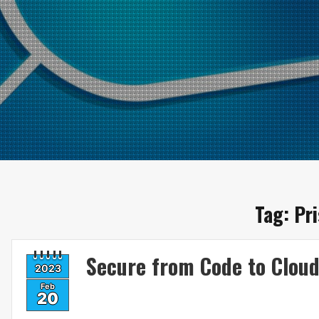
Tag:
Pr
Secure from Code to Clou
2023
Feb
20