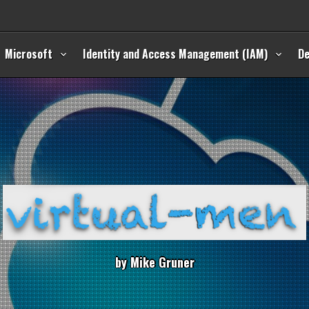
Microsoft
Identity and Access Management (IAM)
D
b
y
M
i
k
e
G
r
u
n
e
r