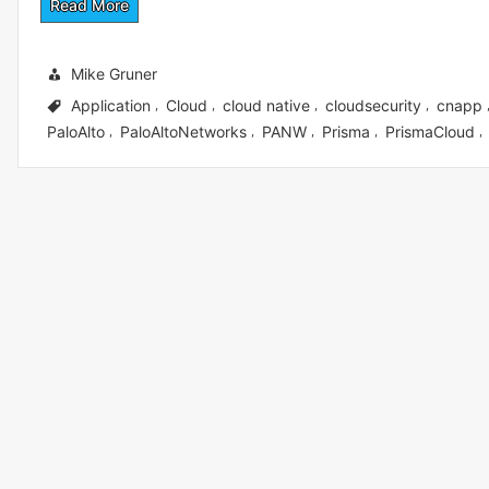
Read More
Mike Gruner
Application
Cloud
cloud native
cloudsecurity
cnapp
,
,
,
,
PaloAlto
PaloAltoNetworks
PANW
Prisma
PrismaCloud
,
,
,
,
,