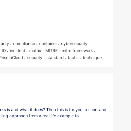
urity
compliance
container
cybersecurity
,
,
,
,
ID
incident
matrix
MITRE
mitre framework
,
,
,
,
,
,
PrismaCloud
security
standard
tactic
technique
,
,
,
,
 is and what it does? Then this is for you, a short and
elling approach from a real life example to