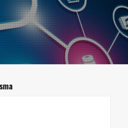
isma
d