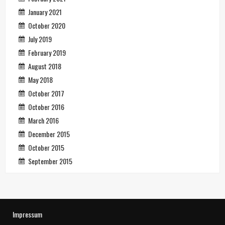
January 2021
October 2020
July 2019
February 2019
August 2018
May 2018
October 2017
October 2016
March 2016
December 2015
October 2015
September 2015
Impressum