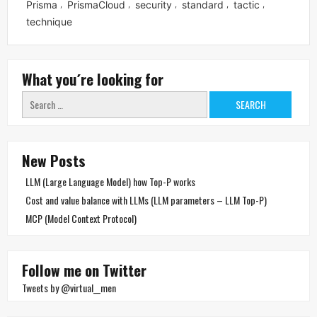
Prisma
PrismaCloud
security
standard
tactic
,
,
,
,
,
technique
What you´re looking for
Search
for:
New Posts
LLM (Large Language Model) how Top-P works
Cost and value balance with LLMs (LLM parameters – LLM Top-P)
MCP (Model Context Protocol)
Follow me on Twitter
Tweets by @virtual__men