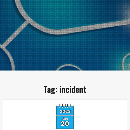
Tag:
incident
2023
Jan
20