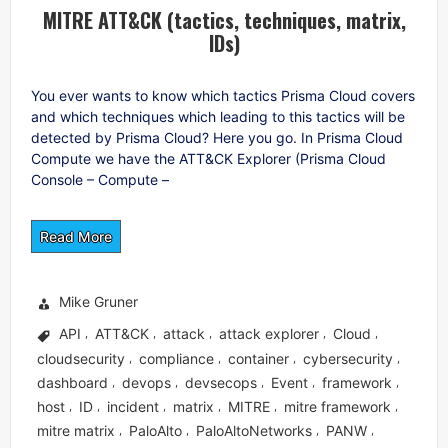
MITRE ATT&CK (tactics, techniques, matrix,
IDs)
You ever wants to know which tactics Prisma Cloud covers
and which techniques which leading to this tactics will be
detected by Prisma Cloud? Here you go. In Prisma Cloud
Compute we have the ATT&CK Explorer (Prisma Cloud
Console – Compute –
Read More
Mike Gruner
API
ATT&CK
attack
attack explorer
Cloud
,
,
,
,
,
cloudsecurity
compliance
container
cybersecurity
,
,
,
,
dashboard
devops
devsecops
Event
framework
,
,
,
,
,
host
ID
incident
matrix
MITRE
mitre framework
,
,
,
,
,
,
mitre matrix
PaloAlto
PaloAltoNetworks
PANW
,
,
,
,