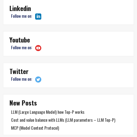
Linkedin
Follow me on:
Youtube
Follow me on:
Twitter
Follow me on:
New Posts
LLM (Large Language Model) how Top-P works
Cost and value balance with LLMs (LLM parameters – LLM Top-P)
MCP (Model Context Protocol)