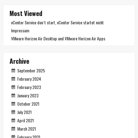
Most Viewed
vCenter Service don´t start, vCenter Service startet nicht
Impressum
VMware Horizon Air Desktop and VMware Horizon Air Apps
Archive
September 2025
February 2024
February 2023
January 2023
October 2021
July 2021
April 2021
March 2021
February 2021