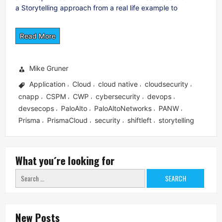
a Storytelling approach from a real life example to
Read More
Mike Gruner
Application
Cloud
cloud native
cloudsecurity
,
,
,
,
cnapp
CSPM
CWP
cybersecurity
devops
,
,
,
,
,
devsecops
PaloAlto
PaloAltoNetworks
PANW
,
,
,
,
Prisma
PrismaCloud
security
shiftleft
storytelling
,
,
,
,
What you´re looking for
Search
for:
New Posts