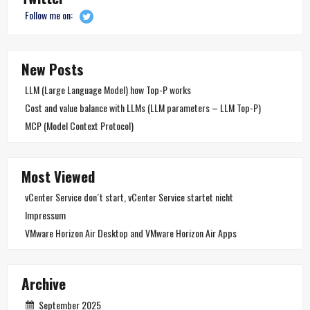
Follow me on:
New Posts
LLM (Large Language Model) how Top-P works
Cost and value balance with LLMs (LLM parameters – LLM Top-P)
MCP (Model Context Protocol)
Most Viewed
vCenter Service don´t start, vCenter Service startet nicht
Impressum
VMware Horizon Air Desktop and VMware Horizon Air Apps
Archive
September 2025