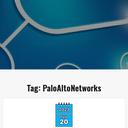
Tag:
PaloAltoNetworks
2023
Feb
20