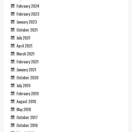
February 2024
February 2023
January 2023
October 2021
July 2021
April 2021
March 2021
February 2021
January 2021
October 2020
July 2019
February 2019
August 2018
May 2018
October 2017
October 2016