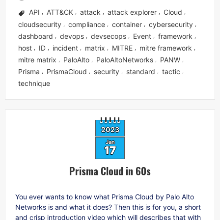
API
ATT&CK
attack
attack explorer
Cloud
,
,
,
,
,
cloudsecurity
compliance
container
cybersecurity
,
,
,
,
dashboard
devops
devsecops
Event
framework
,
,
,
,
,
host
ID
incident
matrix
MITRE
mitre framework
,
,
,
,
,
,
mitre matrix
PaloAlto
PaloAltoNetworks
PANW
,
,
,
,
Prisma
PrismaCloud
security
standard
tactic
,
,
,
,
,
technique
2023
Jan
17
Prisma Cloud in 60s
You ever wants to know what Prisma Cloud by Palo Alto
Networks is and what it does? Then this is for you, a short
and crisp introduction video which will describes that with