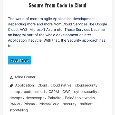
Secure from Code to Cloud
The world of modern agile Application development
depending more and more from Cloud Services like Google
Cloud, AWS, Microsoft Azure etc. These Services became
an integral part of the whole development or later
Application lifecycle. With that, the Security approach has
to
Read More
Mike Gruner
Application
Cloud
cloud native
cloudsecurity
,
,
,
,
cnapp
codetocloud
CSPM
CWP
cybersecurity
,
,
,
,
,
devops
devsecops
PaloAlto
PaloAltoNetworks
,
,
,
,
PANW
Prisma
PrismaCloud
security
shiftleft
,
,
,
,
,
storytelling