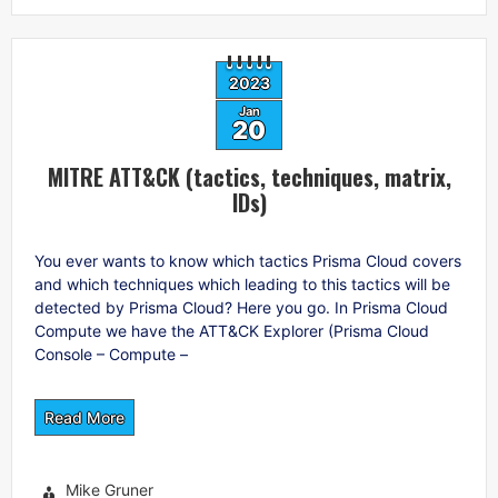
2023
Jan
20
MITRE ATT&CK (tactics, techniques, matrix,
IDs)
You ever wants to know which tactics Prisma Cloud covers
and which techniques which leading to this tactics will be
detected by Prisma Cloud? Here you go. In Prisma Cloud
Compute we have the ATT&CK Explorer (Prisma Cloud
Console – Compute –
Read More
Mike Gruner