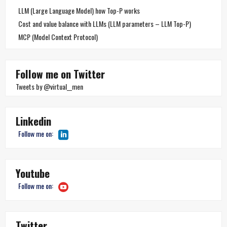
LLM (Large Language Model) how Top-P works
Cost and value balance with LLMs (LLM parameters – LLM Top-P)
MCP (Model Context Protocol)
Follow me on Twitter
Tweets by @virtual__men
Linkedin
Follow me on:
Youtube
Follow me on:
Twitter