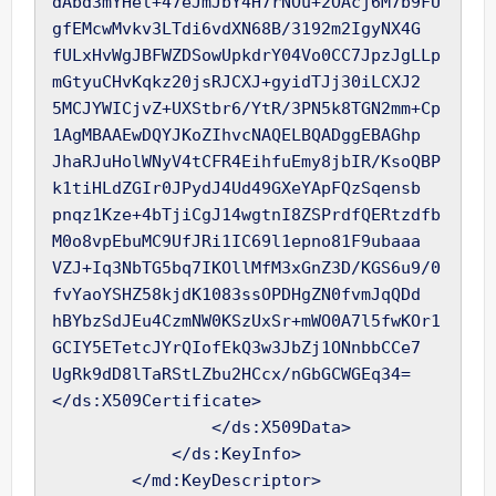
dAbd3mYHel+47eJmJbY4H7rNOu+2OAcj6M7b9FU
gfEMcwMvkv3LTdi6vdXN68B/3192m2IgyNX4G

fULxHvWgJBFWZDSowUpkdrY04Vo0CC7JpzJgLLp
mGtyuCHvKqkz20jsRJCXJ+gyidTJj30iLCXJ2

5MCJYWICjvZ+UXStbr6/YtR/3PN5k8TGN2mm+Cp
1AgMBAAEwDQYJKoZIhvcNAQELBQADggEBAGhp

JhaRJuHolWNyV4tCFR4EihfuEmy8jbIR/KsoQBP
k1tiHLdZGIr0JPydJ4Ud49GXeYApFQzSqensb

pnqz1Kze+4bTjiCgJ14wgtnI8ZSPrdfQERtzdfb
M0o8vpEbuMC9UfJRi1IC69l1epno81F9ubaaa

VZJ+Iq3NbTG5bq7IKOllMfM3xGnZ3D/KGS6u9/0
fvYaoYSHZ58kjdK1083ssOPDHgZN0fvmJqQDd

hBYbzSdJEu4CzmNW0KSzUxSr+mWO0A7l5fwKOr1
GCIY5ETetcJYrQIofEkQ3w3JbZj1ONnbbCCe7

UgRk9dD8lTaRStLZbu2HCcx/nGbGCWGEq34=
</ds:X509Certificate>

                </ds:X509Data>

            </ds:KeyInfo>

        </md:KeyDescriptor>
