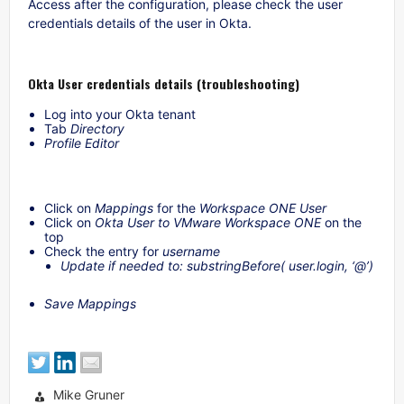
Access after the configuration, please check the user
credentials details of the user in Okta.
Okta User credentials details (troubleshooting)
Log into your Okta tenant
Tab
Directory
Profile Editor
Click on
Mappings
for the
Workspace ONE User
Click on
Okta User to VMware Workspace ONE
on the
top
Check the entry for
username
Update if needed to: substringBefore( user.login, ‘@’)
Save Mappings
Mike Gruner