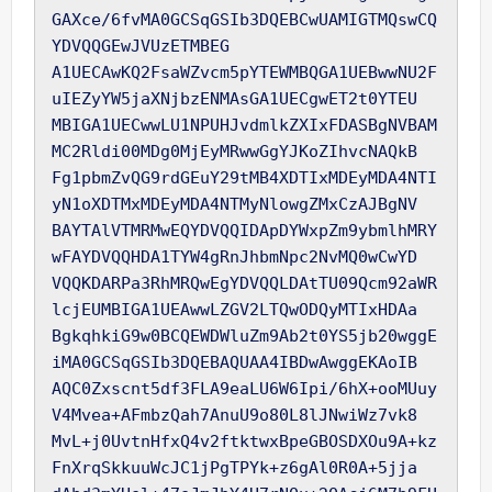
GAXce/6fvMA0GCSqGSIb3DQEBCwUAMIGTMQswCQ
YDVQQGEwJVUzETMBEG

A1UECAwKQ2FsaWZvcm5pYTEWMBQGA1UEBwwNU2F
uIEZyYW5jaXNjbzENMAsGA1UECgwET2t0YTEU

MBIGA1UECwwLU1NPUHJvdmlkZXIxFDASBgNVBAM
MC2Rldi00MDg0MjEyMRwwGgYJKoZIhvcNAQkB

Fg1pbmZvQG9rdGEuY29tMB4XDTIxMDEyMDA4NTI
yN1oXDTMxMDEyMDA4NTMyNlowgZMxCzAJBgNV

BAYTAlVTMRMwEQYDVQQIDApDYWxpZm9ybmlhMRY
wFAYDVQQHDA1TYW4gRnJhbmNpc2NvMQ0wCwYD

VQQKDARPa3RhMRQwEgYDVQQLDAtTU09Qcm92aWR
lcjEUMBIGA1UEAwwLZGV2LTQwODQyMTIxHDAa

BgkqhkiG9w0BCQEWDWluZm9Ab2t0YS5jb20wggE
iMA0GCSqGSIb3DQEBAQUAA4IBDwAwggEKAoIB

AQC0Zxscnt5df3FLA9eaLU6W6Ipi/6hX+ooMUuy
V4Mvea+AFmbzQah7AnuU9o80L8lJNwiWz7vk8

MvL+j0UvtnHfxQ4v2ftktwxBpeGBOSDXOu9A+kz
FnXrqSkkuuWcJC1jPgTPYk+z6gAl0R0A+5jja
