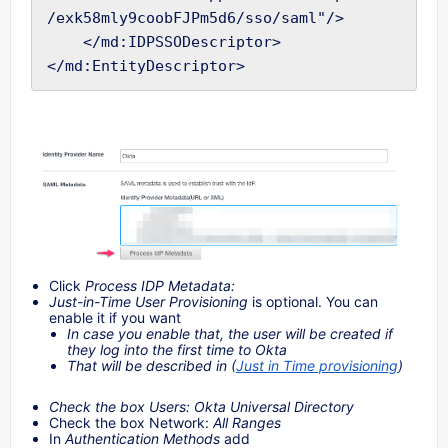
/exk58mly9coobFJPm5d6/sso/saml"/>

    </md:IDPSSODescriptor>

Click
Process IDP Metadata:
Just-in-Time User Provisioning
is optional. You can
enable it if you want
In case you enable that, the user will be created if
they log into the first time to Okta
That will be described in (
Just in Time provisioning
)
Check the box Users: Okta Universal Directory
Check the box Network:
All Ranges
In
Authentication Methods
add