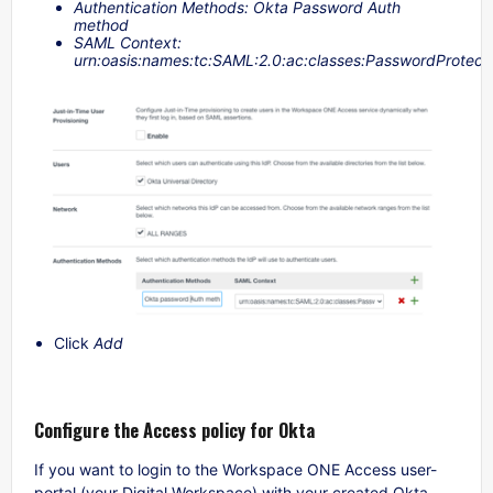
Authentication Methods: Okta Password Auth
method
SAML Context:
urn:oasis:names:tc:SAML:2.0:ac:classes:PasswordProtect
Click
Add
Configure the Access policy for Okta
If you want to login to the Workspace ONE Access user-
portal (your Digital Workspace) with your created Okta