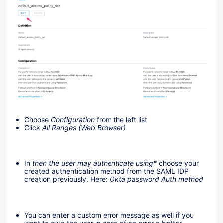
Choose
Configuration
from the left list
Click
All Ranges (Web Browser)
In
then the user may authenticate using*
choose your
created authentication method from the SAML IDP
creation previously. Here:
Okta password Auth method
You can enter a custom error message as well if you
want to give the user in case of an error a better