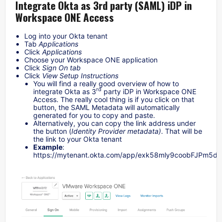
Integrate Okta as 3rd party (SAML) iDP in
Workspace ONE Access
Log into your Okta tenant
Tab
Applications
Click
Applications
Choose your Workspace ONE application
Click
Sign On tab
Click
View Setup Instructions
You will find a really good overview of how to
rd
integrate Okta as 3
party iDP in Workspace ONE
Access. The really cool thing is if you click on that
button, the SAML Metadata will automatically
generated for you to copy and paste.
Alternatively, you can copy the link address under
the button (
Identity Provider metadata)
. That will be
the link to your Okta tenant
Example
:
https://mytenant.okta.com/app/exk58mly9coobFJPm5d6