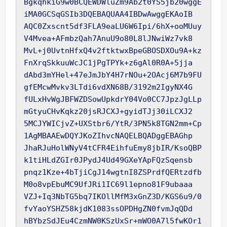
BgkqhkiG9w0BCQEWDWluZm9Ab2t0YS5jb20wggE
iMA0GCSqGSIb3DQEBAQUAA4IBDwAwggEKAoIB

AQC0Zxscnt5df3FLA9eaLU6W6Ipi/6hX+ooMUuy
V4Mvea+AFmbzQah7AnuU9o80L8lJNwiWz7vk8

MvL+j0UvtnHfxQ4v2ftktwxBpeGBOSDXOu9A+kz
FnXrqSkkuuWcJC1jPgTPYk+z6gAl0R0A+5jja

dAbd3mYHel+47eJmJbY4H7rNOu+2OAcj6M7b9FU
gfEMcwMvkv3LTdi6vdXN68B/3192m2IgyNX4G

fULxHvWgJBFWZDSowUpkdrY04Vo0CC7JpzJgLLp
mGtyuCHvKqkz20jsRJCXJ+gyidTJj30iLCXJ2

5MCJYWICjvZ+UXStbr6/YtR/3PN5k8TGN2mm+Cp
1AgMBAAEwDQYJKoZIhvcNAQELBQADggEBAGhp

JhaRJuHolWNyV4tCFR4EihfuEmy8jbIR/KsoQBP
k1tiHLdZGIr0JPydJ4Ud49GXeYApFQzSqensb

pnqz1Kze+4bTjiCgJ14wgtnI8ZSPrdfQERtzdfb
M0o8vpEbuMC9UfJRi1IC69l1epno81F9ubaaa

VZJ+Iq3NbTG5bq7IKOllMfM3xGnZ3D/KGS6u9/0
fvYaoYSHZ58kjdK1083ssOPDHgZN0fvmJqQDd

hBYbzSdJEu4CzmNW0KSzUxSr+mWO0A7l5fwKOr1