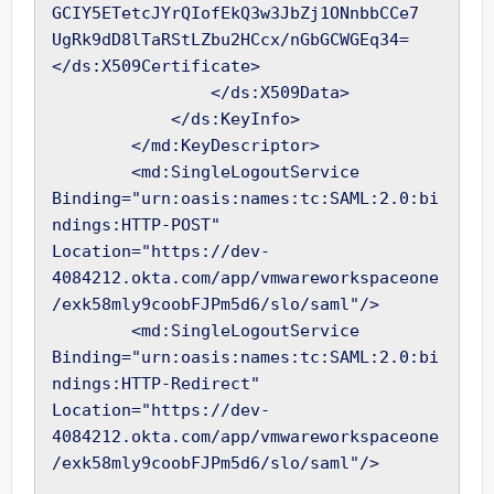
GCIY5ETetcJYrQIofEkQ3w3JbZj1ONnbbCCe7

UgRk9dD8lTaRStLZbu2HCcx/nGbGCWGEq34=
</ds:X509Certificate>

                </ds:X509Data>

            </ds:KeyInfo>

        </md:KeyDescriptor>

        <md:SingleLogoutService 
Binding="urn:oasis:names:tc:SAML:2.0:bi
ndings:HTTP-POST" 
Location="https://dev-
4084212.okta.com/app/vmwareworkspaceone
/exk58mly9coobFJPm5d6/slo/saml"/>

        <md:SingleLogoutService 
Binding="urn:oasis:names:tc:SAML:2.0:bi
ndings:HTTP-Redirect" 
Location="https://dev-
4084212.okta.com/app/vmwareworkspaceone
/exk58mly9coobFJPm5d6/slo/saml"/>
