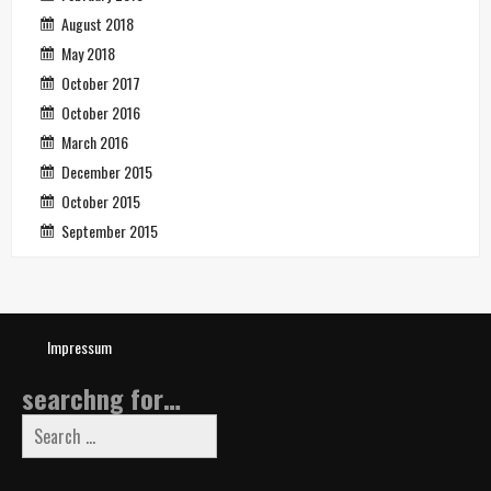
August 2018
May 2018
October 2017
October 2016
March 2016
December 2015
October 2015
September 2015
Impressum
searchng for…
Search
for: