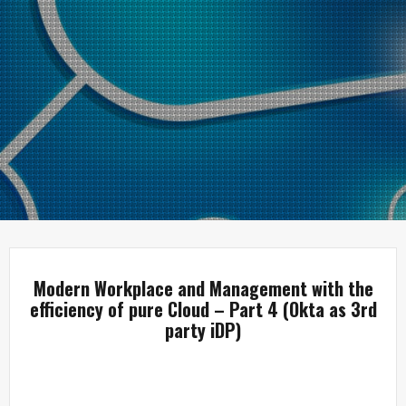
Modern Workplace and Management with the
efficiency of pure Cloud – Part 4 (Okta as 3rd
party iDP)