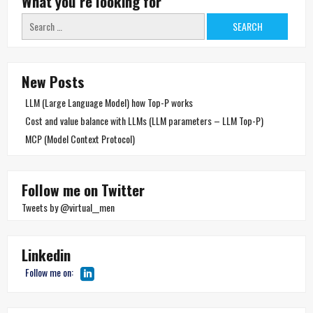
What you´re looking for
Search
for:
New Posts
LLM (Large Language Model) how Top-P works
Cost and value balance with LLMs (LLM parameters – LLM Top-P)
MCP (Model Context Protocol)
Follow me on Twitter
Tweets by @virtual__men
Linkedin
Follow me on: