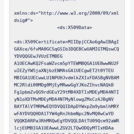
xmlns:ds="http://www.w3.org/2000/09/xml
dsig#">

                <ds:X509Data>

<ds:X509Certificate>MIIDpjCCAo6gAwIBAgI
GAXce/6fvMA0GCSqGSIb3DQEBCwUAMIGTMQswCQ
YDVQQGEwJVUzETMBEG

A1UECAwKQ2FsaWZvcm5pYTEWMBQGA1UEBwwNU2F
uIEZyYW5jaXNjbzENMAsGA1UECgwET2t0YTEU

MBIGA1UECwwLU1NPUHJvdmlkZXIxFDASBgNVBAM
MC2Rldi00MDg0MjEyMRwwGgYJKoZIhvcNAQkB

Fg1pbmZvQG9rdGEuY29tMB4XDTIxMDEyMDA4NTI
yN1oXDTMxMDEyMDA4NTMyNlowgZMxCzAJBgNV

BAYTAlVTMRMwEQYDVQQIDApDYWxpZm9ybmlhMRY
wFAYDVQQHDA1TYW4gRnJhbmNpc2NvMQ0wCwYD

VQQKDARPa3RhMRQwEgYDVQQLDAtTU09Qcm92aWR
lcjEUMBIGA1UEAwwLZGV2LTQwODQyMTIxHDAa
