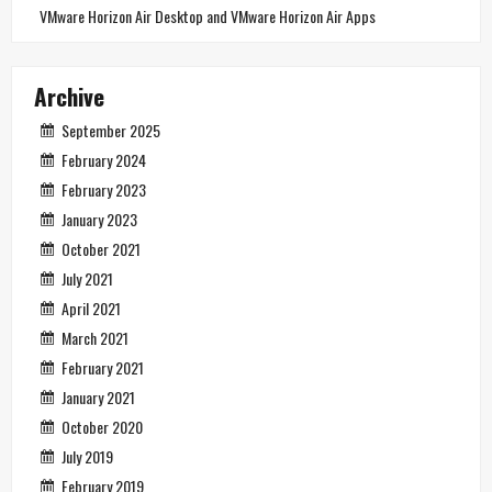
VMware Horizon Air Desktop and VMware Horizon Air Apps
Archive
September 2025
February 2024
February 2023
January 2023
October 2021
July 2021
April 2021
March 2021
February 2021
January 2021
October 2020
July 2019
February 2019