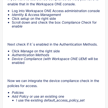
enable that in the Workspace ONE console.
Log into Workspace ONE Access administration console
Identity & Access Management
Click
setup
on the right side
Scroll down and check the box
Compliance Check
for
enable
Next check if it´s enabled in the Authentication Methods.
Click
Manage
on the right side
Authentication Methods
Device Compliance (with Workspace ONE UEM)
will be
enabled
Now we can integrate the device compliance check in the
policies for access.
Policies
Add Policy
or use an existing one
I use the existing
default_access_policy_set