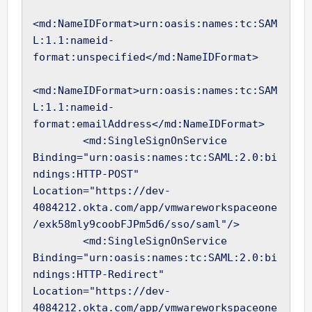
<md:NameIDFormat>urn:oasis:names:tc:SAM
L:1.1:nameid-
format:unspecified</md:NameIDFormat>

<md:NameIDFormat>urn:oasis:names:tc:SAM
L:1.1:nameid-
format:emailAddress</md:NameIDFormat>

        <md:SingleSignOnService 
Binding="urn:oasis:names:tc:SAML:2.0:bi
ndings:HTTP-POST" 
Location="https://dev-
4084212.okta.com/app/vmwareworkspaceone
/exk58mly9coobFJPm5d6/sso/saml"/>

        <md:SingleSignOnService 
Binding="urn:oasis:names:tc:SAML:2.0:bi
ndings:HTTP-Redirect" 
Location="https://dev-
4084212.okta.com/app/vmwareworkspaceone