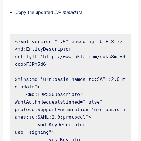
Copy the updated
iDP metadata
<?xml version="1.0" encoding="UTF-8"?>

<md:EntityDescriptor 
entityID="http://www.okta.com/exk58mly9
coobFJPm5d6"

xmlns:md="urn:oasis:names:tc:SAML:2.0:m
etadata">

    <md:IDPSSODescriptor 
WantAuthnRequestsSigned="false" 
protocolSupportEnumeration="urn:oasis:n
ames:tc:SAML:2.0:protocol">

        <md:KeyDescriptor 
use="signing">

            <ds:KeyInfo
