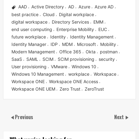
AAD
Active Directory
AD
Azure
Azure AD
,
,
,
,
,
best practice
Cloud
Digital workplace
,
,
,
digital workspace
Directory Services
EMM
,
,
,
end user computing
Enterprise Mobility
EUC
,
,
,
future workplace
Identity
Identity Management
,
,
,
Identity Manager
IDP
MDM
Microsoft
Mobility
,
,
,
,
,
Modern Management
Office 365
Okta
postman
,
,
,
,
SaaS
SAML
SCIM
SCIM provisioning
security
,
,
,
,
,
User provisioning
VMware
Windows 10
,
,
,
Windows 10 Management
workplace
Workspace
,
,
,
Workspace ONE
Workspace ONE Access
,
,
Workspace ONE UEM
Zero Trust
ZeroTrust
,
,
Previous
Next