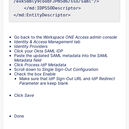
/exk58mly9coobFJPm5d6/sso/saml"/>

    </md:IDPSSODescriptor>

Go back to the
Workspace ONE Access admin console
Identity & Access Management tab
Identity Providers
Click your
Okta SAML IDP
Paste the updated SAML metadata into the
SAML
Metadata field
Click
Process IdP Metadata
Scroll down to
Single Sign-Out Configuration
Check the box
Enable
Make sure that
IdP Sign-Out URL
and
IdP Redirect
Parameter
are keep blank
Click
Save
Done