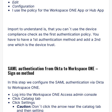
Edit
Configuration
I use the policy for the Workspace ONE App or Hub App
Import to understand is, that you can´t use the device
compliance check as the first authentication policy. You
have to have a 1st authentication method and add a 2nd
one which is the device trust.
SAML authentication from Okta to Workspace ONE –
Sign on method
In this step we configure the SAML authentication via Okta
to Workspace ONE.
Log into the Workspace ONE Access admin console
Click
Catalog tab
Click Settings
Caution:
Don´t click the arrow near the catalog tab
and then setting