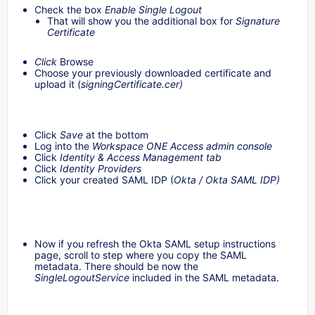
Check the box
Enable Single Logout
That will show you the additional box for
Signature
Certificate
Click
Browse
Choose your previously downloaded certificate and
upload it (
signingCertificate.cer)
Click
Save
at the bottom
Log into the
Workspace ONE Access admin console
Click
Identity & Access Management tab
Click
Identity Providers
Click your created SAML IDP (
Okta / Okta SAML IDP)
Now if you refresh the Okta SAML setup instructions
page, scroll to step where you copy the SAML
metadata. There should be now the
SingleLogoutService
included in the SAML metadata.