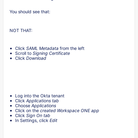
You should see that:
NOT THAT:
Click
SAML Metadata
from the left
Scroll to
Signing Certificate
Click
Download
Log into the Okta tenant
Click
Applications tab
Choose
Applications
Click on the
created Workspace ONE app
Click
Sign On tab
In Settings, click
Edit