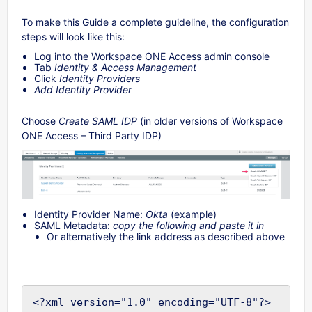
To make this Guide a complete guideline, the configuration
steps will look like this:
Log into the Workspace ONE Access admin console
Tab
Identity & Access Management
Click
Identity Providers
Add Identity Provider
Choose
Create SAML IDP
(in older versions of Workspace
ONE Access – Third Party IDP)
Identity Provider Name:
Okta
(example)
SAML Metadata:
copy the following and paste it in
Or alternatively the link address as described above
<?xml version="1.0" encoding="UTF-8"?>
