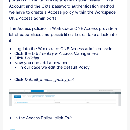
Account and the Okta password authentication method,
we have to create a Access policy within the Workspace
ONE Access admin portal.
The Access policies in Workspace ONE Access provide a
lot of capabilities and possibilities. Let us take a look into
it.
Log into the Workspace ONE Access admin console
Click the tab
Identity & Access Management
Click
Policies
Now you can add a new one
In our case we edit the default Policy
Click
Default_access_policy_set
In the Access Policy, click
Edit