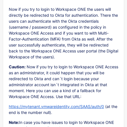
Now if you try to login to Workspace ONE the users will
directly be redirected to Okta for authentication. There the
users can authenticate with the Okta credentials
(username / password) as configured in the policy in
Workspace ONE Access and if you want to with Multi-
Factor-Authentication (MFA) from Okta as well. After the
user successfully authenticate, they will be redirected
back to the Workspace ONE Access user portal (the Digital
Workspace of the users).
Caution:
Now if you try to login to Workspace ONE Access
as an administrator, it could happen that you will be
redirected to Okta and can´t login because your
administrator account isn´t integrated in Okta at that
moment. Here you can use a kind of a fallback for
Workspace ONE Access. Use that URL:
https://mytenant.vmwareidentity.com/SAAS/auth/0
(at the
end is the number null).
Note:
In case you have issues to login to Workspace ONE