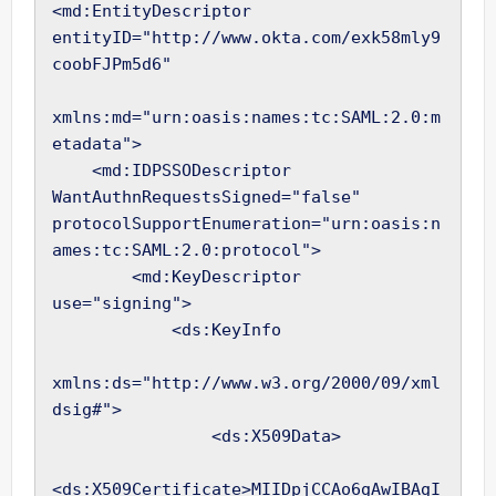
<md:EntityDescriptor 
entityID="http://www.okta.com/exk58mly9
coobFJPm5d6"

xmlns:md="urn:oasis:names:tc:SAML:2.0:m
etadata">

    <md:IDPSSODescriptor 
WantAuthnRequestsSigned="false" 
protocolSupportEnumeration="urn:oasis:n
ames:tc:SAML:2.0:protocol">

        <md:KeyDescriptor 
use="signing">

            <ds:KeyInfo

xmlns:ds="http://www.w3.org/2000/09/xml
dsig#">

                <ds:X509Data>

<ds:X509Certificate>MIIDpjCCAo6gAwIBAgI