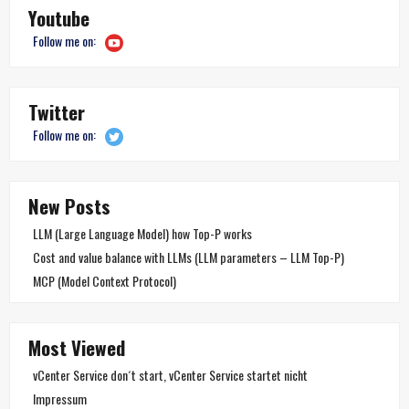
Youtube
Follow me on:
Twitter
Follow me on:
New Posts
LLM (Large Language Model) how Top-P works
Cost and value balance with LLMs (LLM parameters – LLM Top-P)
MCP (Model Context Protocol)
Most Viewed
vCenter Service don´t start, vCenter Service startet nicht
Impressum