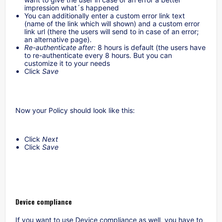
impression what´s happened
You can additionally enter a custom error link text
(name of the link which will shown) and a custom error
link url (there the users will send to in case of an error;
an alternative page).
Re-authenticate after:
8 hours is default (the users have
to re-authenticate every 8 hours. But you can
customize it to your needs
Click
Save
Now your Policy should look like this:
Click
Next
Click
Save
Device compliance
If you want to use Device compliance as well, you have to