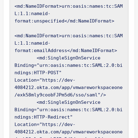
<md:NameIDFormat>urn:oasis:names:tc:SAM
L:1.1:nameid-
format:unspecified</md:NameIDFormat>

<md:NameIDFormat>urn:oasis:names:tc:SAM
L:1.1:nameid-
format:emailAddress</md:NameIDFormat>

        <md:SingleSignOnService 
Binding="urn:oasis:names:tc:SAML:2.0:bi
ndings:HTTP-POST" 
Location="https://dev-
4084212.okta.com/app/vmwareworkspaceone
/exk58mly9coobFJPm5d6/sso/saml"/>

        <md:SingleSignOnService 
Binding="urn:oasis:names:tc:SAML:2.0:bi
ndings:HTTP-Redirect" 
Location="https://dev-
4084212.okta.com/app/vmwareworkspaceone