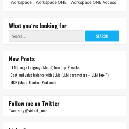
Workspace
Workspace ONE
Workspace ONE Access
,
,
What you´re looking for
Search
for:
New Posts
LLM (Large Language Model) how Top-P works
Cost and value balance with LLMs (LLM parameters – LLM Top-P)
MCP (Model Context Protocol)
Follow me on Twitter
Tweets by @virtual__men