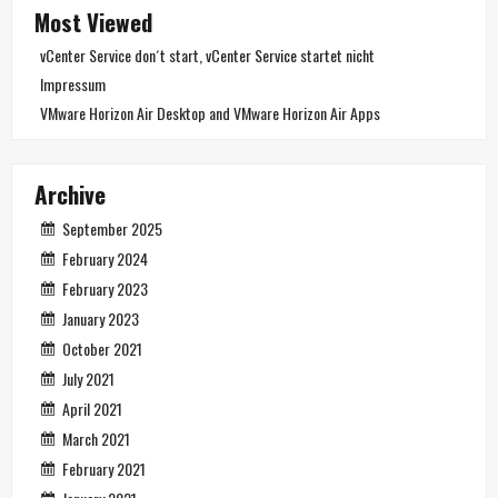
Most Viewed
vCenter Service don´t start, vCenter Service startet nicht
Impressum
VMware Horizon Air Desktop and VMware Horizon Air Apps
Archive
September 2025
February 2024
February 2023
January 2023
October 2021
July 2021
April 2021
March 2021
February 2021