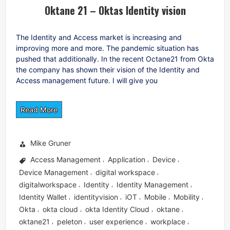
Oktane 21 – Oktas Identity vision
The Identity and Access market is increasing and
improving more and more. The pandemic situation has
pushed that additionally. In the recent Octane21 from Okta
the company has shown their vision of the Identity and
Access management future. I will give you
Read More
Mike Gruner
Access Management
Application
Device
,
,
,
Device Management
digital workspace
,
,
digitalworkspace
Identity
Identity Management
,
,
,
Identity Wallet
identityvision
iOT
Mobile
Mobility
,
,
,
,
,
Okta
okta cloud
okta Identity Cloud
oktane
,
,
,
,
oktane21
peleton
user experience
workplace
,
,
,
,