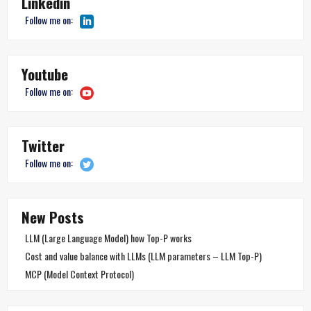
Linkedin
Follow me on:
Youtube
Follow me on:
Twitter
Follow me on:
New Posts
LLM (Large Language Model) how Top-P works
Cost and value balance with LLMs (LLM parameters – LLM Top-P)
MCP (Model Context Protocol)