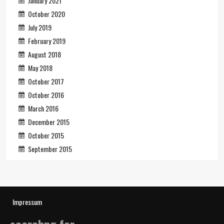
January 2021
October 2020
July 2019
February 2019
August 2018
May 2018
October 2017
October 2016
March 2016
December 2015
October 2015
September 2015
Impressum
searchng for…