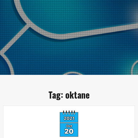
Tag:
oktane
2021
Oct
20