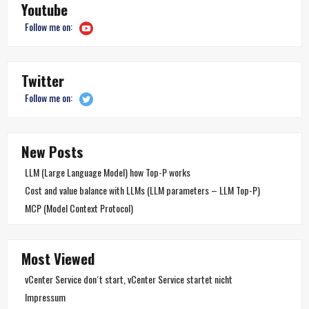
Youtube
Follow me on:
Twitter
Follow me on:
New Posts
LLM (Large Language Model) how Top-P works
Cost and value balance with LLMs (LLM parameters – LLM Top-P)
MCP (Model Context Protocol)
Most Viewed
vCenter Service don´t start, vCenter Service startet nicht
Impressum