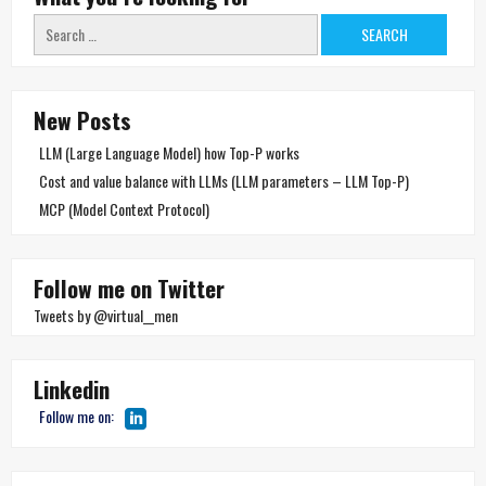
Search
for:
New Posts
LLM (Large Language Model) how Top-P works
Cost and value balance with LLMs (LLM parameters – LLM Top-P)
MCP (Model Context Protocol)
Follow me on Twitter
Tweets by @virtual__men
Linkedin
Follow me on: