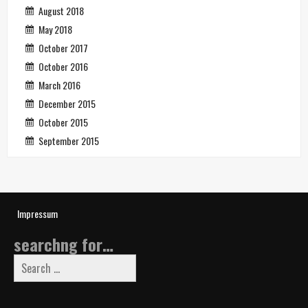
August 2018
May 2018
October 2017
October 2016
March 2016
December 2015
October 2015
September 2015
Impressum
searchng for…
Search
for: