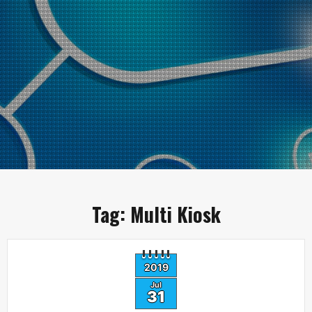
Tag:
Multi Kiosk
2019
Jul
31