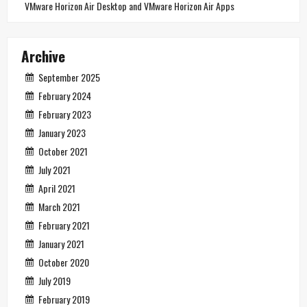
VMware Horizon Air Desktop and VMware Horizon Air Apps
Archive
September 2025
February 2024
February 2023
January 2023
October 2021
July 2021
April 2021
March 2021
February 2021
January 2021
October 2020
July 2019
February 2019