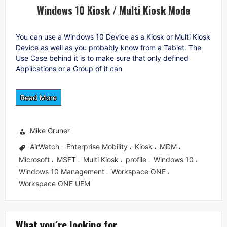
Windows 10 Kiosk / Multi Kiosk Mode
You can use a Windows 10 Device as a Kiosk or Multi Kiosk
Device as well as you probably know from a Tablet. The
Use Case behind it is to make sure that only defined
Applications or a Group of it can
Read More
Mike Gruner
AirWatch
Enterprise Mobility
Kiosk
MDM
,
,
,
,
Microsoft
MSFT
Multi Kiosk
profile
Windows 10
,
,
,
,
,
Windows 10 Management
Workspace ONE
,
,
Workspace ONE UEM
What you´re looking for