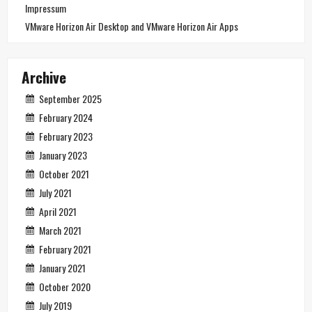
Impressum
VMware Horizon Air Desktop and VMware Horizon Air Apps
Archive
September 2025
February 2024
February 2023
January 2023
October 2021
July 2021
April 2021
March 2021
February 2021
January 2021
October 2020
July 2019