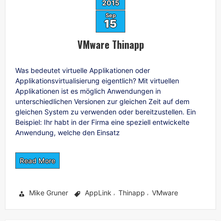
2015
Sep
15
VMware Thinapp
Was bedeutet virtuelle Applikationen oder
Applikationsvirtualisierung eigentlich? Mit virtuellen
Applikationen ist es möglich Anwendungen in
unterschiedlichen Versionen zur gleichen Zeit auf dem
gleichen System zu verwenden oder bereitzustellen. Ein
Beispiel: Ihr habt in der Firma eine speziell entwickelte
Anwendung, welche den Einsatz
Read More
Mike Gruner
AppLink
Thinapp
VMware
,
,