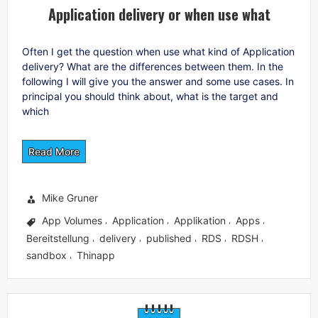
Application delivery or when use what
Often I get the question when use what kind of Application
delivery? What are the differences between them. In the
following I will give you the answer and some use cases. In
principal you should think about, what is the target and
which
Read More
Mike Gruner
App Volumes
Application
Applikation
Apps
,
,
,
,
Bereitstellung
delivery
published
RDS
RDSH
,
,
,
,
,
sandbox
Thinapp
,