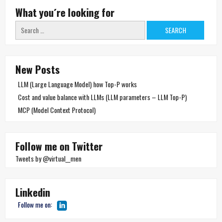
What you´re looking for
Search
for:
New Posts
LLM (Large Language Model) how Top-P works
Cost and value balance with LLMs (LLM parameters – LLM Top-P)
MCP (Model Context Protocol)
Follow me on Twitter
Tweets by @virtual__men
Linkedin
Follow me on: