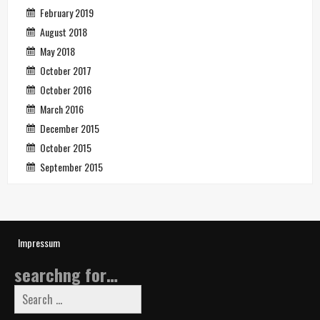
February 2019
August 2018
May 2018
October 2017
October 2016
March 2016
December 2015
October 2015
September 2015
Impressum
searchng for…
Search
for: