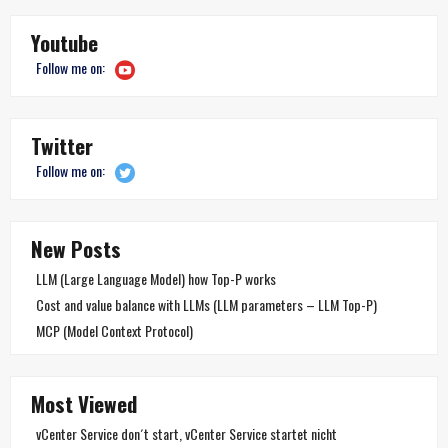
Youtube
Follow me on:
Twitter
Follow me on:
New Posts
LLM (Large Language Model) how Top-P works
Cost and value balance with LLMs (LLM parameters – LLM Top-P)
MCP (Model Context Protocol)
Most Viewed
vCenter Service don´t start, vCenter Service startet nicht