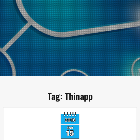
Tag:
Thinapp
2016
Oct
15