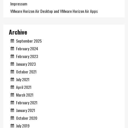
Impressum
VMware Horizon Air Desktop and VMware Horizon Air Apps
Archive
September 2025
February 2024
February 2023
January 2023
October 2021
July 2021
April 2021
March 2021
February 2021
January 2021
October 2020
July 2019