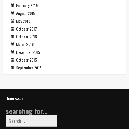
February 2019
August 2018
May 2018
October 2017
October 2016
March 2016
December 2015
October 2015
September 2015
Impressum
searchng for…
Search
for: