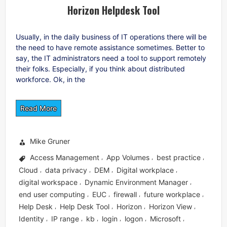
Horizon Helpdesk Tool
Usually, in the daily business of IT operations there will be
the need to have remote assistance sometimes. Better to
say, the IT administrators need a tool to support remotely
their folks. Especially, if you think about distributed
workforce. Ok, in the
Read More
Mike Gruner
Access Management
App Volumes
best practice
,
,
,
Cloud
data privacy
DEM
Digital workplace
,
,
,
,
digital workspace
Dynamic Environment Manager
,
,
end user computing
EUC
firewall
future workplace
,
,
,
,
Help Desk
Help Desk Tool
Horizon
Horizon View
,
,
,
,
Identity
IP range
kb
login
logon
Microsoft
,
,
,
,
,
,