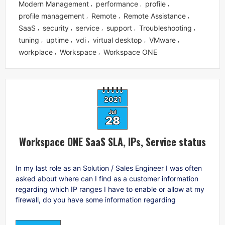
Modern Management
performance
profile
,
,
,
profile management
Remote
Remote Assistance
,
,
,
SaaS
security
service
support
Troubleshooting
,
,
,
,
,
tuning
uptime
vdi
virtual desktop
VMware
,
,
,
,
,
workplace
Workspace
Workspace ONE
,
,
2021
Jul
28
Workspace ONE SaaS SLA, IPs, Service status
In my last role as an Solution / Sales Engineer I was often
asked about where can I find as a customer information
regarding which IP ranges I have to enable or allow at my
firewall, do you have some information regarding