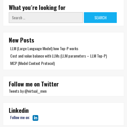
What you´re looking for
Search
for:
New Posts
LLM (Large Language Model) how Top-P works
Cost and value balance with LLMs (LLM parameters – LLM Top-P)
MCP (Model Context Protocol)
Follow me on Twitter
Tweets by @virtual__men
Linkedin
Follow me on: