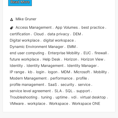
Read More
Mike Gruner
Access Management
App Volumes
best practice
,
,
,
certification
Cloud
data privacy
DEM
,
,
,
,
Digital workplace
digital workspace
,
,
Dynamic Environment Manager
EMM
,
,
end user computing
Enterprise Mobility
EUC
firewall
,
,
,
,
future workplace
Help Desk
Horizon
Horizon View
,
,
,
,
Identity
Identity Management
Identity Manager
,
,
,
IP range
kb
login
logon
MDM
Microsoft
Mobility
,
,
,
,
,
,
,
Modern Management
performance
profile
,
,
,
profile management
SaaS
security
service
,
,
,
,
service level agreement
SLA
SQL
support
,
,
,
,
Troubleshooting
tuning
uptime
vdi
virtual desktop
,
,
,
,
,
VMware
workplace
Workspace
Workspace ONE
,
,
,