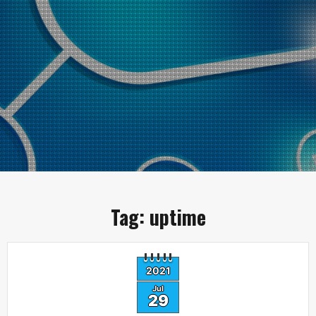
Tag:
uptime
2021
Jul
29