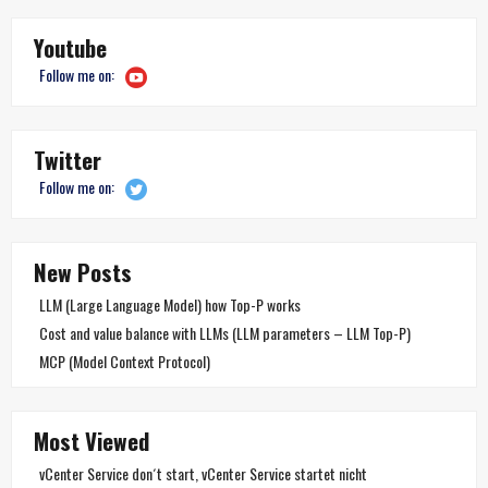
Youtube
Follow me on:
Twitter
Follow me on:
New Posts
LLM (Large Language Model) how Top-P works
Cost and value balance with LLMs (LLM parameters – LLM Top-P)
MCP (Model Context Protocol)
Most Viewed
vCenter Service don´t start, vCenter Service startet nicht