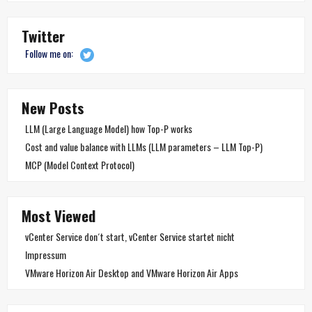
Twitter
Follow me on:
New Posts
LLM (Large Language Model) how Top-P works
Cost and value balance with LLMs (LLM parameters – LLM Top-P)
MCP (Model Context Protocol)
Most Viewed
vCenter Service don´t start, vCenter Service startet nicht
Impressum
VMware Horizon Air Desktop and VMware Horizon Air Apps