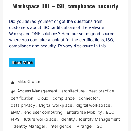
Workspace ONE – ISO, compliance, security
Did you asked yourself or got the questions from
customers about ISO certifications of the VMware
Workspace ONE solutions? Here are some good sources
where you can take a look at for the certifications, ISO,
compliance and security. Privacy disclosure In this
Read More
Mike Gruner
Access Management
architecture
best practice
,
,
,
certification
Cloud
compliance
connector
,
,
,
,
data privacy
Digital workplace
digital workspace
,
,
,
EMM
end user computing
Enterprise Mobility
EUC
,
,
,
,
FIPS
future workplace
Identity
Identity Management
,
,
,
Identity Manager
Intelligence
IP range
ISO
,
,
,
,
,