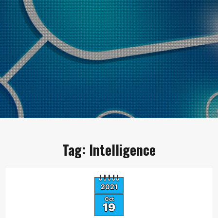
Tag:
Intelligence
2021
Oct
19