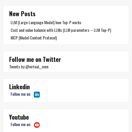
New Posts
LLM (Large Language Model) how Top-P works
Cost and value balance with LLMs (LLM parameters – LLM Top-P)
MCP (Model Context Protocol)
Follow me on Twitter
Tweets by @virtual__men
Linkedin
Follow me on:
Youtube
Follow me on: