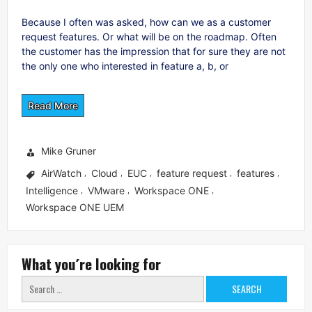
Because I often was asked, how can we as a customer
request features. Or what will be on the roadmap. Often
the customer has the impression that for sure they are not
the only one who interested in feature a, b, or
Read More
Mike Gruner
AirWatch
Cloud
EUC
feature request
features
,
,
,
,
,
Intelligence
VMware
Workspace ONE
,
,
,
Workspace ONE UEM
What you´re looking for
Search
for: