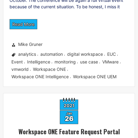
October. The conference will be again a full virtual event
because of the current situation. To be honest, I miss it
Read More
Mike Gruner
analytics
automation
digital workspace
EUC
,
,
,
,
Event
Intelligence
monitoring
use case
VMware
,
,
,
,
,
vmworld
Workspace ONE
,
,
Workspace ONE Intelligence
Workspace ONE UEM
,
2021
Jan
26
Workspace ONE Feature Request Portal