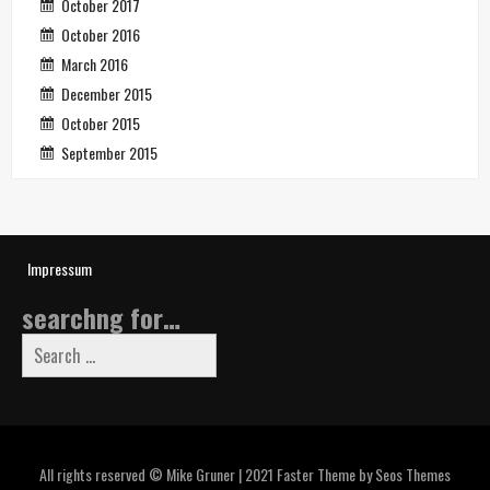
October 2017
October 2016
March 2016
December 2015
October 2015
September 2015
Impressum
searchng for…
Search
for:
All rights reserved © Mike Gruner | 2021
Faster Theme by Seos Themes