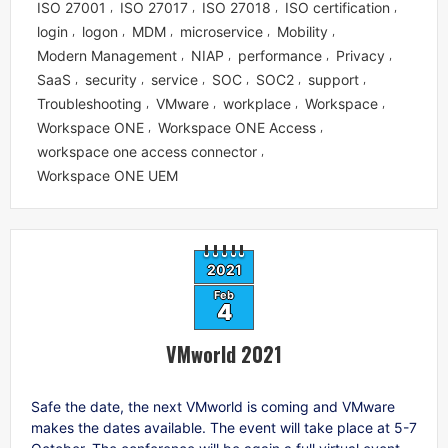
ISO 27001
ISO 27017
ISO 27018
ISO certification
,
,
,
,
login
logon
MDM
microservice
Mobility
,
,
,
,
,
Modern Management
NIAP
performance
Privacy
,
,
,
,
SaaS
security
service
SOC
SOC2
support
,
,
,
,
,
,
Troubleshooting
VMware
workplace
Workspace
,
,
,
,
Workspace ONE
Workspace ONE Access
,
,
workspace one access connector
,
Workspace ONE UEM
2021
Feb
4
VMworld 2021
Safe the date, the next VMworld is coming and VMware
makes the dates available. The event will take place at 5-7