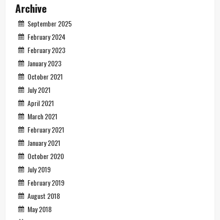
Archive
September 2025
February 2024
February 2023
January 2023
October 2021
July 2021
April 2021
March 2021
February 2021
January 2021
October 2020
July 2019
February 2019
August 2018
May 2018