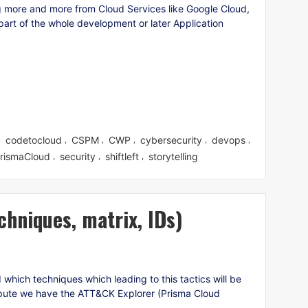
 more and more from Cloud Services like Google Cloud,
art of the whole development or later Application
codetocloud
CSPM
CWP
cybersecurity
devops
,
,
,
,
,
,
rismaCloud
security
shiftleft
storytelling
,
,
,
chniques, matrix, IDs)
hich techniques which leading to this tactics will be
pute we have the ATT&CK Explorer (Prisma Cloud