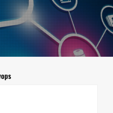
vops
d