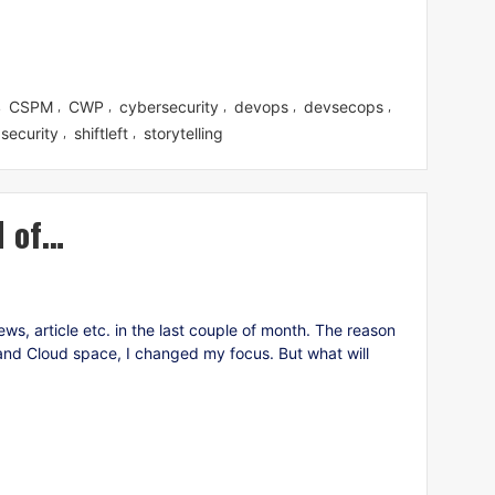
CSPM
CWP
cybersecurity
devops
devsecops
,
,
,
,
,
,
security
shiftleft
storytelling
,
,
d of…
ws, article etc. in the last couple of month. The reason
re and Cloud space, I changed my focus. But what will