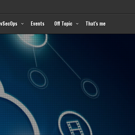
evSecOps
Events
Off Topic
That’s me