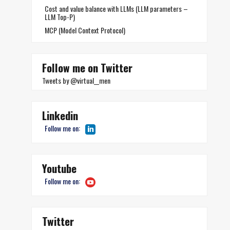
Cost and value balance with LLMs (LLM parameters –
LLM Top-P)
MCP (Model Context Protocol)
Follow me on Twitter
Tweets by @virtual__men
Linkedin
Follow me on:
Youtube
Follow me on:
Twitter