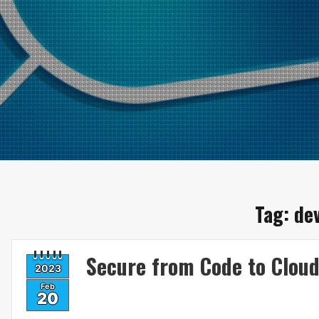
Tag:
de
Secure from Code to Clou
2023
Feb
20