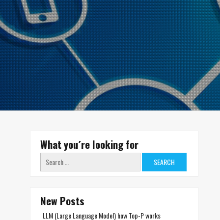
What you´re looking for
Search
for:
New Posts
LLM (Large Language Model) how Top-P works