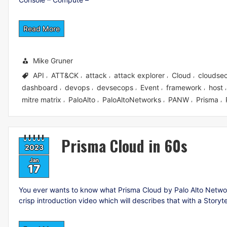
Read More
Mike Gruner
API
ATT&CK
attack
attack explorer
Cloud
cloudsec
,
,
,
,
,
dashboard
devops
devsecops
Event
framework
host
,
,
,
,
,
mitre matrix
PaloAlto
PaloAltoNetworks
PANW
Prisma
,
,
,
,
,
Prisma Cloud in 60s
2023
Jan
17
You ever wants to know what Prisma Cloud by Palo Alto Networks
crisp introduction video which will describes that with a Storyt