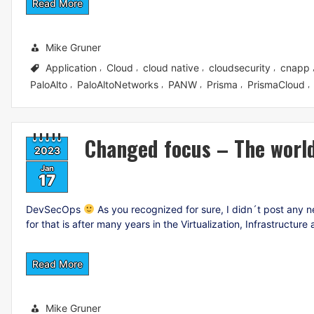
Read More
Mike Gruner
Application
Cloud
cloud native
cloudsecurity
cnapp
,
,
,
,
PaloAlto
PaloAltoNetworks
PANW
Prisma
PrismaCloud
,
,
,
,
,
Changed focus – The worl
2023
Jan
17
DevSecOps
As you recognized for sure, I didn´t post any ne
for that is after many years in the Virtualization, Infrastructu
Read More
Mike Gruner