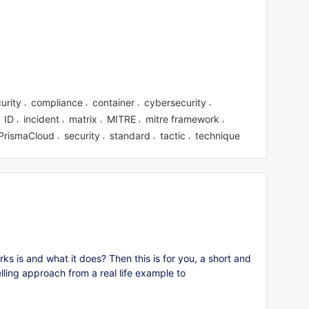
urity
compliance
container
cybersecurity
,
,
,
,
ID
incident
matrix
MITRE
mitre framework
,
,
,
,
,
,
PrismaCloud
security
standard
tactic
technique
,
,
,
,
 is and what it does? Then this is for you, a short and
elling approach from a real life example to