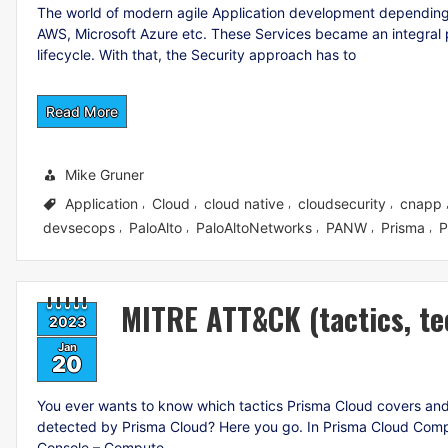
The world of modern agile Application development depending
AWS, Microsoft Azure etc. These Services became an integral p
lifecycle. With that, the Security approach has to
Read More
Mike Gruner
Application
Cloud
cloud native
cloudsecurity
cnapp
,
,
,
,
devsecops
PaloAlto
PaloAltoNetworks
PANW
Prisma
P
,
,
,
,
,
MITRE ATT&CK (tactics, te
2023
Jan
20
You ever wants to know which tactics Prisma Cloud covers and w
detected by Prisma Cloud? Here you go. In Prisma Cloud Com
Console – Compute –