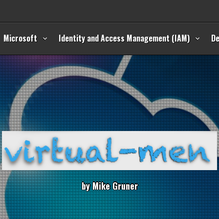
Microsoft
Identity and Access Management (IAM)
D
b
y
M
i
k
e
G
r
u
n
e
r