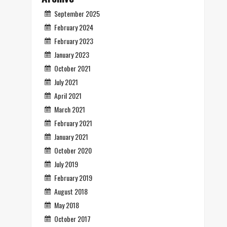
September 2025
February 2024
February 2023
January 2023
October 2021
July 2021
April 2021
March 2021
February 2021
January 2021
October 2020
July 2019
February 2019
August 2018
May 2018
October 2017