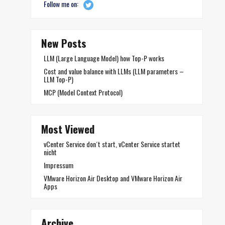
Follow me on:
New Posts
LLM (Large Language Model) how Top-P works
Cost and value balance with LLMs (LLM parameters –
LLM Top-P)
MCP (Model Context Protocol)
Most Viewed
vCenter Service don´t start, vCenter Service startet
nicht
Impressum
VMware Horizon Air Desktop and VMware Horizon Air
Apps
Archive