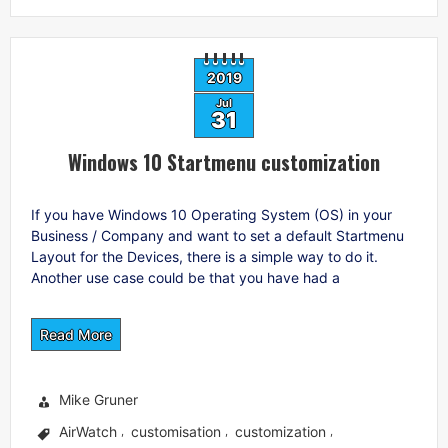
2019
Jul
31
Windows 10 Startmenu customization
If you have Windows 10 Operating System (OS) in your
Business / Company and want to set a default Startmenu
Layout for the Devices, there is a simple way to do it.
Another use case could be that you have had a
Read More
Mike Gruner
AirWatch
customisation
customization
,
,
,