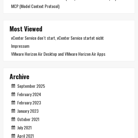
MCP (Model Context Protocol)
Most Viewed
vCenter Service don´t start, vCenter Service startet nicht
Impressum
VMware Horizon Air Desktop and VMware Horizon Air Apps
Archive
September 2025
February 2024
February 2023
January 2023
October 2021
July 2021
April 2021