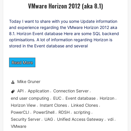
VMware Horizon 2012 (aka 8.1)
Today I want to share with you some Update information
and experience regarding the VMware Horizon 2012 aka
8.1. Horizon Event database Here are some SQL backend
optimisations. A lot of information regarding Horizon is
stored in the Event database and several
Read More
Mike Gruner
API
Application
Connection Server
,
,
,
end user computing
EUC
Event database
Horizon
,
,
,
,
Horizon View
Instant Clones
Linked Clones
,
,
,
PowerCLI
PowerShell
RDSH
scripting
,
,
,
,
Security Server
UAG
Unified Access Gateway
vdi
,
,
,
,
VMware