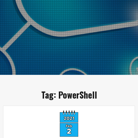
Tag:
PowerShell
2021
Feb
2