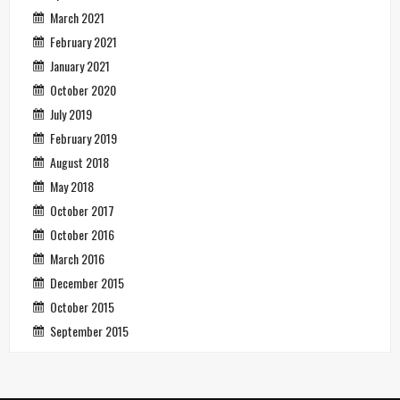
March 2021
February 2021
January 2021
October 2020
July 2019
February 2019
August 2018
May 2018
October 2017
October 2016
March 2016
December 2015
October 2015
September 2015