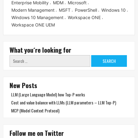
Enterprise Mobility
MDM
Microsoft
,
,
,
Modern Management
MSFT
PowerShell
Windows 10
,
,
,
,
Windows 10 Management
Workspace ONE
,
,
Workspace ONE UEM
What you´re looking for
Search
for:
New Posts
LLM (Large Language Model) how Top-P works
Cost and value balance with LLMs (LLM parameters – LLM Top-P)
MCP (Model Context Protocol)
Follow me on Twitter