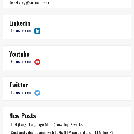
Tweets by @virtual__men
Linkedin
Follow me on:
Youtube
Follow me on:
Twitter
Follow me on:
New Posts
LLM (Large Language Model) how Top-P works
Cost and value balance with LLMs (LLM parameters – LLM Top-P)