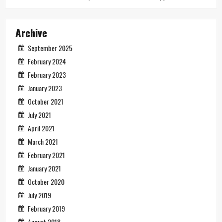
Archive
September 2025
February 2024
February 2023
January 2023
October 2021
July 2021
April 2021
March 2021
February 2021
January 2021
October 2020
July 2019
February 2019
August 2018