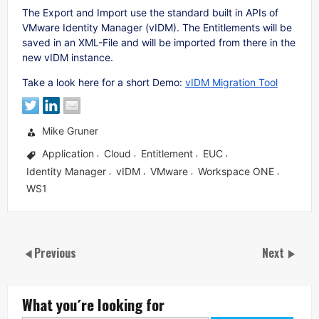
The Export and Import use the standard built in APIs of
VMware Identity Manager (vIDM). The Entitlements will be
saved in an XML-File and will be imported from there in the
new vIDM instance.
Take a look here for a short Demo:
vIDM Migration Tool
Mike Gruner
Application
Cloud
Entitlement
EUC
,
,
,
,
Identity Manager
vIDM
VMware
Workspace ONE
,
,
,
,
WS1
Previous
Next
What you´re looking for