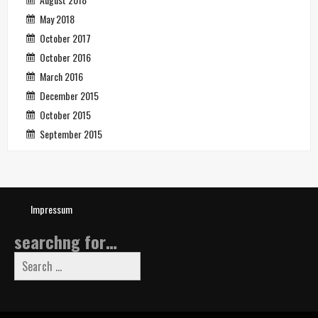
May 2018
October 2017
October 2016
March 2016
December 2015
October 2015
September 2015
Impressum
searchng for…
Search
for: