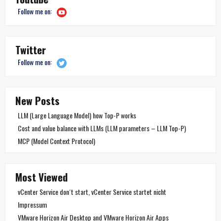
Follow me on:
Twitter
Follow me on:
New Posts
LLM (Large Language Model) how Top-P works
Cost and value balance with LLMs (LLM parameters – LLM Top-P)
MCP (Model Context Protocol)
Most Viewed
vCenter Service don´t start, vCenter Service startet nicht
Impressum
VMware Horizon Air Desktop and VMware Horizon Air Apps