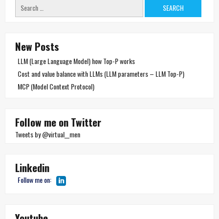
Search
for:
New Posts
LLM (Large Language Model) how Top-P works
Cost and value balance with LLMs (LLM parameters – LLM Top-P)
MCP (Model Context Protocol)
Follow me on Twitter
Tweets by @virtual__men
Linkedin
Follow me on:
Youtube