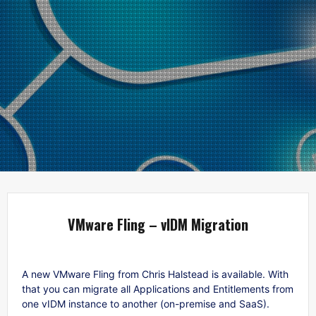
VMware Fling – vIDM Migration
A new VMware Fling from Chris Halstead is available. With
that you can migrate all Applications and Entitlements from
one vIDM instance to another (on-premise and SaaS).