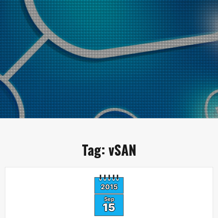
Tag:
vSAN
2015
Sep
15