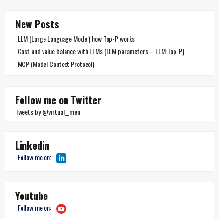
New Posts
LLM (Large Language Model) how Top-P works
Cost and value balance with LLMs (LLM parameters – LLM Top-P)
MCP (Model Context Protocol)
Follow me on Twitter
Tweets by @virtual__men
Linkedin
Follow me on:
Youtube
Follow me on: