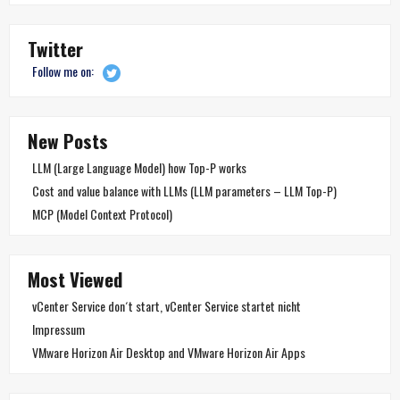
Twitter
Follow me on:
New Posts
LLM (Large Language Model) how Top-P works
Cost and value balance with LLMs (LLM parameters – LLM Top-P)
MCP (Model Context Protocol)
Most Viewed
vCenter Service don´t start, vCenter Service startet nicht
Impressum
VMware Horizon Air Desktop and VMware Horizon Air Apps