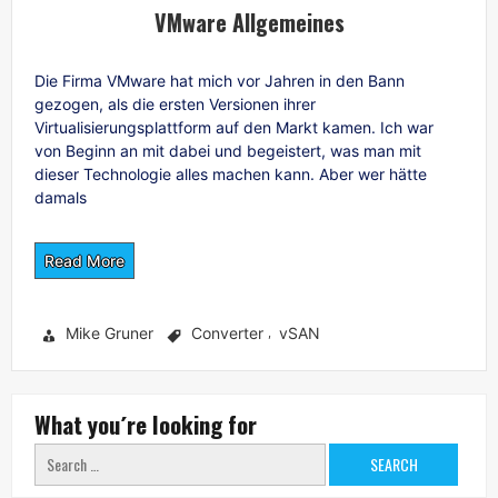
VMware Allgemeines
Die Firma VMware hat mich vor Jahren in den Bann
gezogen, als die ersten Versionen ihrer
Virtualisierungsplattform auf den Markt kamen. Ich war
von Beginn an mit dabei und begeistert, was man mit
dieser Technologie alles machen kann. Aber wer hätte
damals
Read More
Mike Gruner
Converter
vSAN
,
What you´re looking for
Search
for: