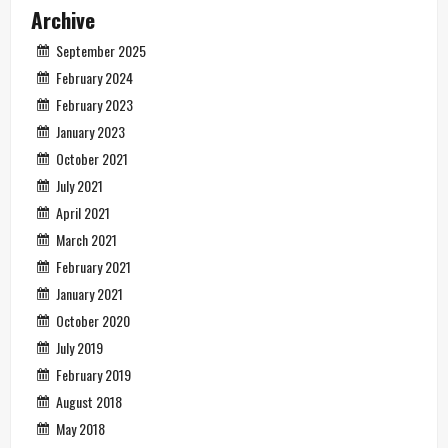
Archive
September 2025
February 2024
February 2023
January 2023
October 2021
July 2021
April 2021
March 2021
February 2021
January 2021
October 2020
July 2019
February 2019
August 2018
May 2018