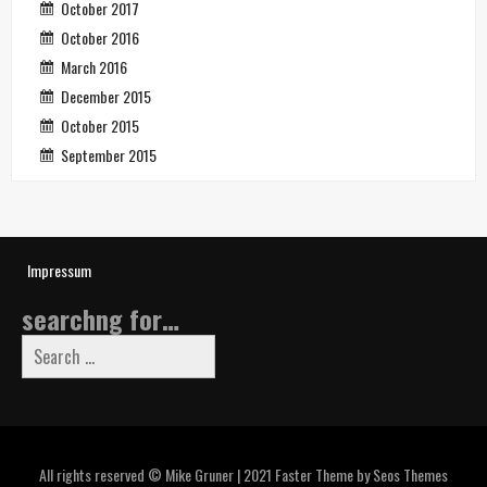
October 2017
October 2016
March 2016
December 2015
October 2015
September 2015
Impressum
searchng for…
Search
for:
All rights reserved © Mike Gruner | 2021
Faster Theme by Seos Themes