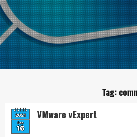
Tag:
comm
VMware vExpert
2021
Feb
16