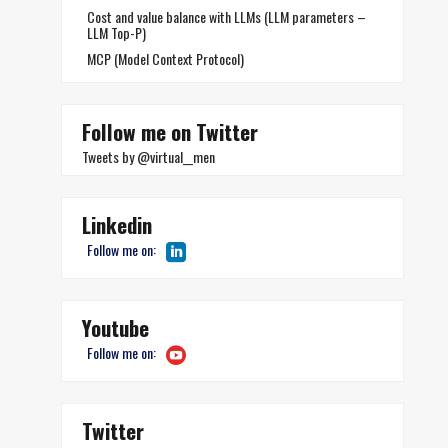
Cost and value balance with LLMs (LLM parameters –
LLM Top-P)
MCP (Model Context Protocol)
Follow me on Twitter
Tweets by @virtual__men
Linkedin
Follow me on:
Youtube
Follow me on:
Twitter