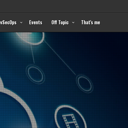
evSecOps
Events
Off Topic
That’s me