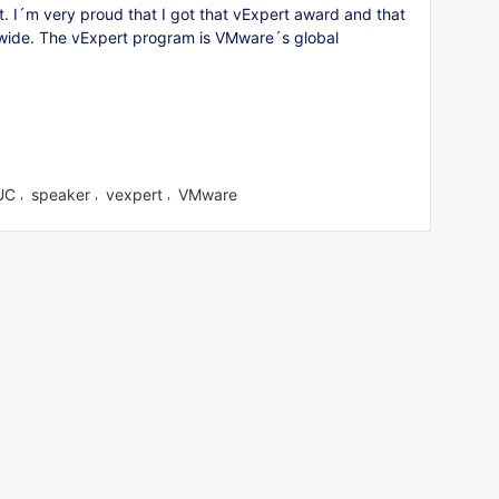
 I´m very proud that I got that vExpert award and that
ldwide. The vExpert program is VMware´s global
UC
speaker
vexpert
VMware
,
,
,