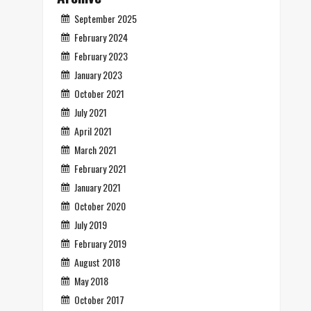
September 2025
February 2024
February 2023
January 2023
October 2021
July 2021
April 2021
March 2021
February 2021
January 2021
October 2020
July 2019
February 2019
August 2018
May 2018
October 2017