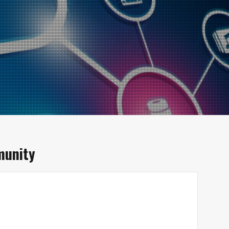
unity