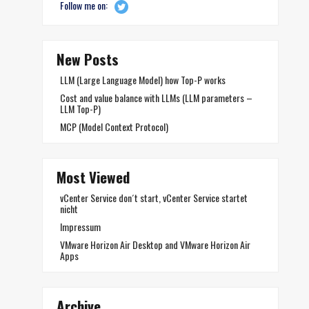
Follow me on:
New Posts
LLM (Large Language Model) how Top-P works
Cost and value balance with LLMs (LLM parameters –
LLM Top-P)
MCP (Model Context Protocol)
Most Viewed
vCenter Service don´t start, vCenter Service startet
nicht
Impressum
VMware Horizon Air Desktop and VMware Horizon Air
Apps
Archive