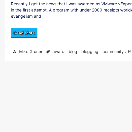
Recently I got the news that I was awarded as VMware vExpert.
in the first attempt. A program with under 2000 receipts wor
evangelism and
Read More
Mike Gruner
award
blog
blogging
community
E
,
,
,
,