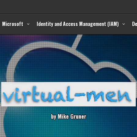
Microsoft
Identity and Access Management (IAM)
D
b
y
M
i
k
e
G
r
u
n
e
r