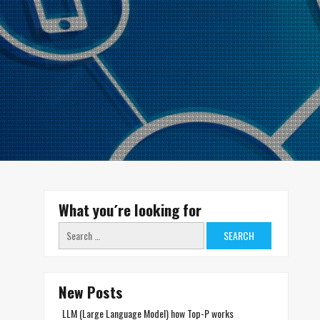
What you´re looking for
Search
for:
New Posts
LLM (Large Language Model) how Top-P works