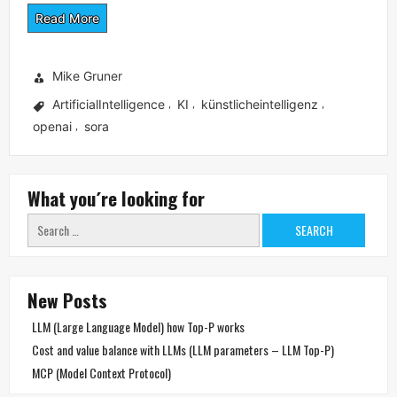
Read More
Mike Gruner
ArtificialIntelligence
KI
künstlicheintelligenz
,
,
,
openai
sora
,
What you´re looking for
Search
for:
New Posts
LLM (Large Language Model) how Top-P works
Cost and value balance with LLMs (LLM parameters – LLM Top-P)
MCP (Model Context Protocol)