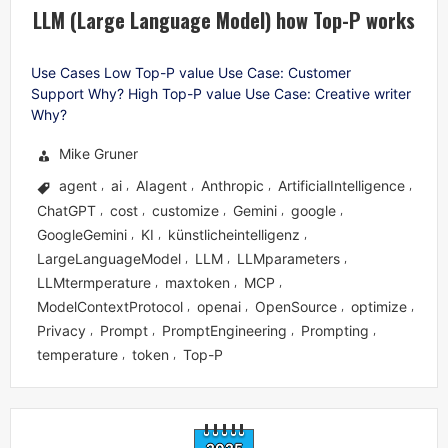
LLM (Large Language Model) how Top-P works
Use Cases Low Top-P value Use Case: Customer
Support Why? High Top-P value Use Case: Creative writer
Why?
Mike Gruner
agent
ai
AIagent
Anthropic
ArtificialIntelligence
,
,
,
,
,
ChatGPT
cost
customize
Gemini
google
,
,
,
,
,
GoogleGemini
KI
künstlicheintelligenz
,
,
,
LargeLanguageModel
LLM
LLMparameters
,
,
,
LLMtermperature
maxtoken
MCP
,
,
,
ModelContextProtocol
openai
OpenSource
optimize
,
,
,
,
Privacy
Prompt
PromptEngineering
Prompting
,
,
,
,
temperature
token
Top-P
,
,