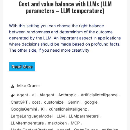
Cost and value balance with LLMs (LLM
parameters – LLM temperature)
With this setting you can choose the right balance
between randomness and determinism of the outcome
generated by the LLM. An important aspect in applications
where decisions should be made based on profound facts.
The other side, if you need more creativity
Read More
Mike Gruner
agent
ai
AIagent
Anthropic
ArtificialIntelligence
,
,
,
,
,
ChatGPT
cost
customize
Gemini
google
,
,
,
,
,
GoogleGemini
KI
künstlicheintelligenz
,
,
,
LargeLanguageModel
LLM
LLMparameters
,
,
,
LLMtermperature
maxtoken
MCP
,
,
,
ModelContextProtocol
openai
OpenSource
optimize
,
,
,
,