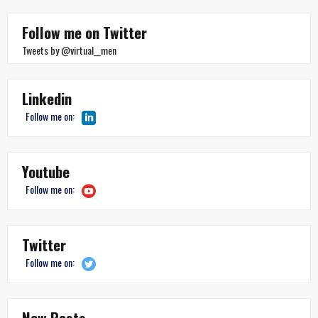
Follow me on Twitter
Tweets by @virtual__men
Linkedin
Follow me on:
Youtube
Follow me on:
Twitter
Follow me on:
New Posts