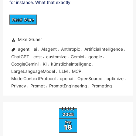
for instance. What that exactly
Read More
Mike Gruner
agent
ai
AIagent
Anthropic
ArtificialIntelligence
,
,
,
,
,
ChatGPT
cost
customize
Gemini
google
,
,
,
,
,
GoogleGemini
KI
künstlicheintelligenz
,
,
,
LargeLanguageModel
LLM
MCP
,
,
,
ModelContextProtocol
openai
OpenSource
optimize
,
,
,
,
Privacy
Prompt
PromptEngineering
Prompting
,
,
,
2025
Sep
18