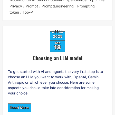
Privacy
Prompt
PromptEngineering
Prompting
,
,
,
,
token
Top-P
,
2025
Sep
18
Choosing an LLM model
To get started with AI and agents the very first step is to
choose an LLM you want to work with, OpenAI, Gemini
Anthropic or which ever you choose. Here are some
aspects you should take into consideration for making
your choice.
Read More