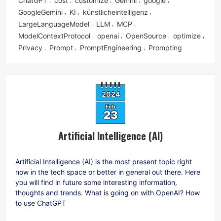
ChatGPT
cost
customize
Gemini
google
GoogleGemini
KI
künstlicheintelligenz
,
,
,
LargeLanguageModel
LLM
MCP
,
,
,
ModelContextProtocol
openai
OpenSource
optimize
,
,
,
,
Privacy
Prompt
PromptEngineering
Prompting
,
,
,
2024
Feb
23
Artificial Intelligence (AI)
Artificial Intelligence (AI) is the most present topic right
now in the tech space or better in general out there. Here
you will find in future some interesting information,
thoughts and trends. What is going on with OpenAI? How
to use ChatGPT