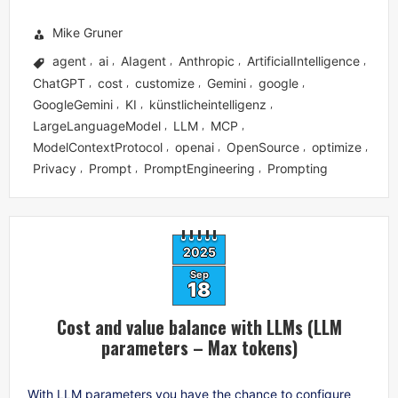
Mike Gruner
agent
ai
AIagent
Anthropic
ArtificialIntelligence
,
,
,
,
,
ChatGPT
cost
customize
Gemini
google
,
,
,
,
,
GoogleGemini
KI
künstlicheintelligenz
,
,
,
LargeLanguageModel
LLM
MCP
,
,
,
ModelContextProtocol
openai
OpenSource
optimize
,
,
,
,
Privacy
Prompt
PromptEngineering
Prompting
,
,
,
2025
Sep
18
Cost and value balance with LLMs (LLM
parameters – Max tokens)
With LLM parameters you have the chance to configure