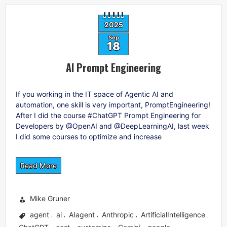
2025
Sep
18
AI Prompt Engineering
If you working in the IT space of Agentic AI and
automation, one skill is very important, PromptEngineering!
After I did the course #ChatGPT Prompt Engineering for
Developers by @OpenAI and @DeepLearningAI, last week
I did some courses to optimize and increase
Read More
Mike Gruner
agent
ai
AIagent
Anthropic
ArtificialIntelligence
,
,
,
,
,
,
,
,
,
,