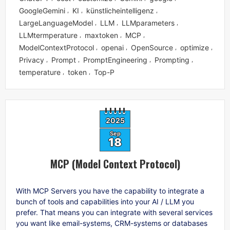
GoogleGemini
KI
künstlicheintelligenz
,
,
,
LargeLanguageModel
LLM
LLMparameters
,
,
,
LLMtermperature
maxtoken
MCP
,
,
,
ModelContextProtocol
openai
OpenSource
optimize
,
,
,
,
Privacy
Prompt
PromptEngineering
Prompting
,
,
,
,
temperature
token
Top-P
,
,
2025
Sep
18
MCP (Model Context Protocol)
With MCP Servers you have the capability to integrate a
bunch of tools and capabilities into your AI / LLM you
prefer. That means you can integrate with several services
you want like email-systems, CRM-systems or databases