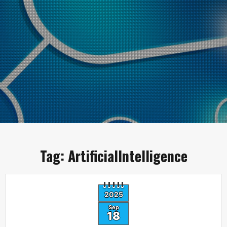
Tag:
ArtificialIntelligence
2025
Sep
18