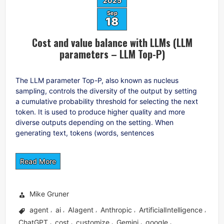
2025
Sep
18
Cost and value balance with LLMs (LLM
parameters – LLM Top-P)
The LLM parameter Top-P, also known as nucleus
sampling, controls the diversity of the output by setting
a cumulative probability threshold for selecting the next
token. It is used to produce higher quality and more
diverse outputs depending on the setting. When
generating text, tokens (words, sentences
Read More
Mike Gruner
agent
ai
AIagent
Anthropic
ArtificialIntelligence
,
,
,
,
,
ChatGPT
cost
customize
Gemini
google
,
,
,
,
,