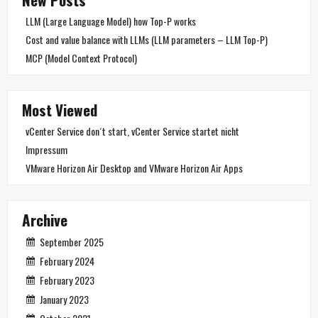
LLM (Large Language Model) how Top-P works
Cost and value balance with LLMs (LLM parameters – LLM Top-P)
MCP (Model Context Protocol)
Most Viewed
vCenter Service don´t start, vCenter Service startet nicht
Impressum
VMware Horizon Air Desktop and VMware Horizon Air Apps
Archive
September 2025
February 2024
February 2023
January 2023