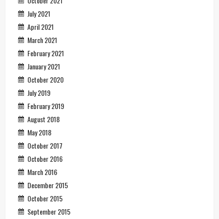
October 2021
July 2021
April 2021
March 2021
February 2021
January 2021
October 2020
July 2019
February 2019
August 2018
May 2018
October 2017
October 2016
March 2016
December 2015
October 2015
September 2015