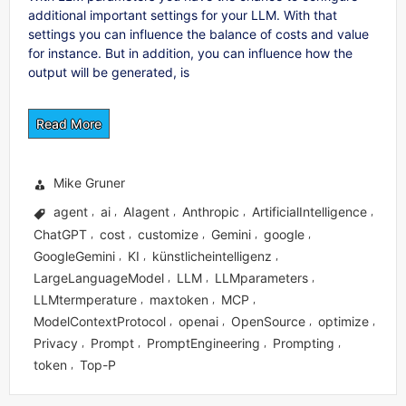
additional important settings for your LLM. With that
settings you can influence the balance of costs and value
for instance. But in addition, you can influence how the
output will be generated, is
Read More
Mike Gruner
agent
ai
AIagent
Anthropic
ArtificialIntelligence
,
,
,
,
,
ChatGPT
cost
customize
Gemini
google
,
,
,
,
,
GoogleGemini
KI
künstlicheintelligenz
,
,
,
LargeLanguageModel
LLM
LLMparameters
,
,
,
LLMtermperature
maxtoken
MCP
,
,
,
ModelContextProtocol
openai
OpenSource
optimize
,
,
,
,
Privacy
Prompt
PromptEngineering
Prompting
,
,
,
,
token
Top-P
,