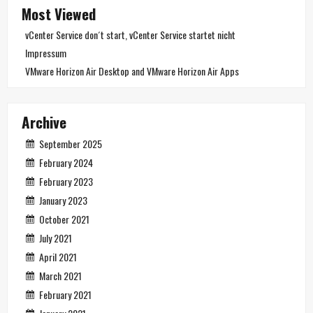
Most Viewed
vCenter Service don´t start, vCenter Service startet nicht
Impressum
VMware Horizon Air Desktop and VMware Horizon Air Apps
Archive
September 2025
February 2024
February 2023
January 2023
October 2021
July 2021
April 2021
March 2021
February 2021