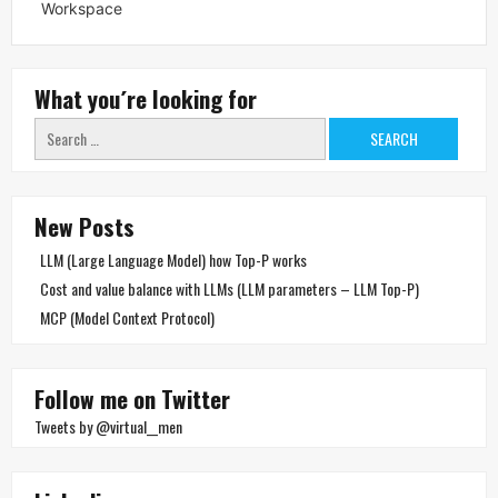
Workspace
What you´re looking for
Search
for:
New Posts
LLM (Large Language Model) how Top-P works
Cost and value balance with LLMs (LLM parameters – LLM Top-P)
MCP (Model Context Protocol)
Follow me on Twitter
Tweets by @virtual__men