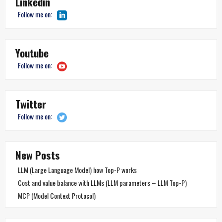
Linkedin
Follow me on:
Youtube
Follow me on:
Twitter
Follow me on:
New Posts
LLM (Large Language Model) how Top-P works
Cost and value balance with LLMs (LLM parameters – LLM Top-P)
MCP (Model Context Protocol)