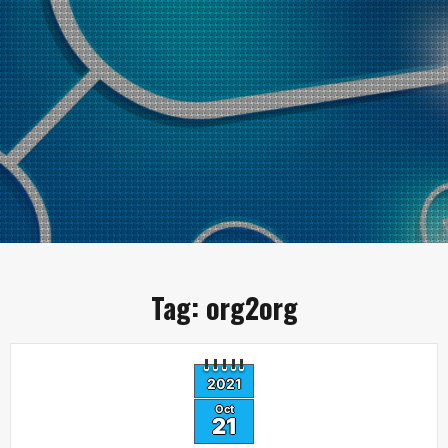
Tag:
org2org
2021
Oct
21