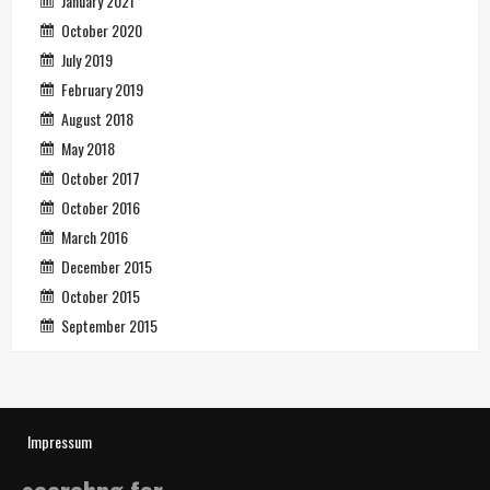
January 2021
October 2020
July 2019
February 2019
August 2018
May 2018
October 2017
October 2016
March 2016
December 2015
October 2015
September 2015
Impressum
searchng for…