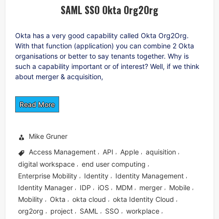
SAML SSO Okta Org2Org
Okta has a very good capability called Okta Org2Org.
With that function (application) you can combine 2 Okta
organisations or better to say tenants together. Why is
such a capability important or of interest? Well, if we think
about merger & acquisition,
Read More
Mike Gruner
Access Management
API
Apple
aquisition
,
,
,
,
digital workspace
end user computing
,
,
Enterprise Mobility
Identity
Identity Management
,
,
,
Identity Manager
IDP
iOS
MDM
merger
Mobile
,
,
,
,
,
,
Mobility
Okta
okta cloud
okta Identity Cloud
,
,
,
,
org2org
project
SAML
SSO
workplace
,
,
,
,
,