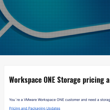
Workspace ONE Storage pricing 
You´re a VMware Workspace ONE customer and need a storage i
Pricing and Packaging Updates