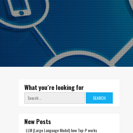
What you´re looking for
Search
for:
New Posts
LLM (Large Language Model) how Top-P works