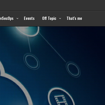
evSecOps
Events
Off Topic
That’s me