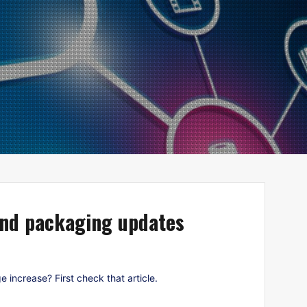
and packaging updates
ncrease? First check that article.