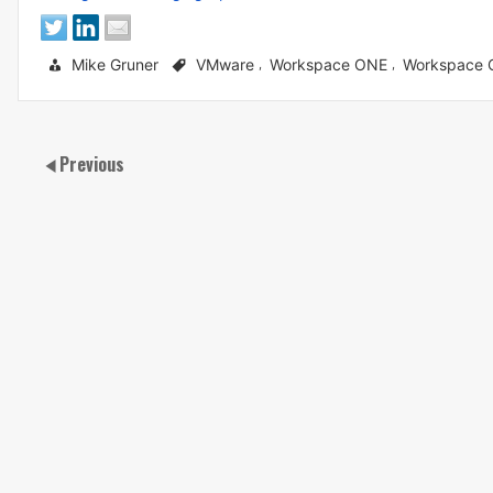
Mike Gruner
VMware
Workspace ONE
Workspace
,
,
Previous