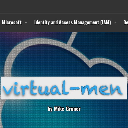
Microsoft
Identity and Access Management (IAM)
D
b
y
M
i
k
e
G
r
u
n
e
r