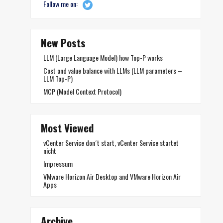
Follow me on:
New Posts
LLM (Large Language Model) how Top-P works
Cost and value balance with LLMs (LLM parameters –
LLM Top-P)
MCP (Model Context Protocol)
Most Viewed
vCenter Service don´t start, vCenter Service startet
nicht
Impressum
VMware Horizon Air Desktop and VMware Horizon Air
Apps
Archive