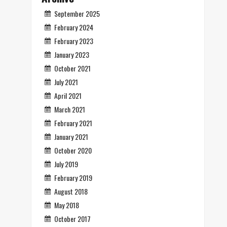
September 2025
February 2024
February 2023
January 2023
October 2021
July 2021
April 2021
March 2021
February 2021
January 2021
October 2020
July 2019
February 2019
August 2018
May 2018
October 2017