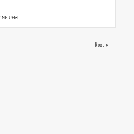
 ONE UEM
Next