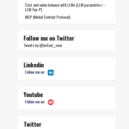
Cost and value balance with LLMs (LLM parameters –
LLM Top-P)
MCP (Model Context Protocol)
Follow me on Twitter
Tweets by @virtual__men
Linkedin
Follow me on:
Youtube
Follow me on:
Twitter